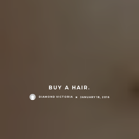
BUY A HAIR.
DIAMOND VICTORIA
JANUARY 18, 2016