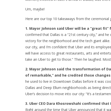
Um, maybe!
Here are our top 10 takeaways from the ceremonial 
1. Mayor Johnson said Uber will be a “great fit”
confirmed that Dallas is a “21st century city,” and h
victory for the neighborhood and the tech giant alike
our city, and I’m confident that Uber and its employe
will have access to great restaurants, arts and enter
take an Uber to get to those.” Then he laughed. Most
2. Mayor Johnson said the transformation of Dal
of remarkable,” and he credited those changes f
he used to live in Downtown Dallas before it was co
Dallas and Deep Ellum neighborhoods as being directly
Uber’s decision to move into our city: “It’s a testame
3. Uber CEO Dara Khosrowshahi confirmed that D
Right around the time that Uber announced that it wa