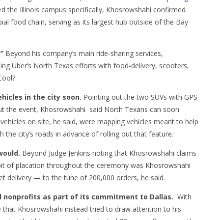
d the Illinois campus specifically, Khosrowshahi confirmed
al food chain, serving as its largest hub outside of the Bay
.”
Beyond his company’s main ride-sharing services,
g Uber’s North Texas efforts with food-delivery, scooters,
 Cool?
ehicles in the city soon.
Pointing out the two SUVs with GPS
hout the event, Khosrowshahi said North Texans can soon
e vehicles on site, he said, were mapping vehicles meant to help
h the city’s roads in advance of rolling out that feature.
would.
Beyond Judge Jenkins noting that Khosrowshahi claims
 bit of placation throughout the ceremony was Khosrowshahi
et delivery — to the tune of 200,000 orders, he said.
l nonprofits as part of its commitment to Dallas.
With
e that Khosrowshahi instead tried to draw attention to his