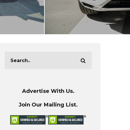
Advertise With Us.
Join Our Mailing List.