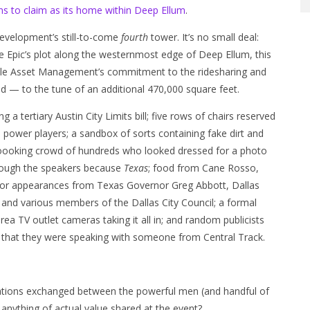
ns to claim as its home within Deep Ellum
.
evelopment’s still-to-come
fourth
tower. It’s no small deal:
e Epic’s plot along the westernmost edge of Deep Ellum, this
tdale Asset Management’s commitment to the ridesharing and
od — to the tune of an additional 470,000 square feet.
ing a tertiary Austin City Limits bill; five rows of chairs reserved
power players; a sandbox of sorts containing fake dirt and
n-loooking crowd of hundreds who looked dressed for a photo
hrough the speakers because
Texas
; food from Cane Rosso,
r appearances from Texas Governor Greg Abbott, Dallas
 and various members of the Dallas City Council; a formal
a TV outlet cameras taking it all in; and random publicists
l that they were speaking with someone from Central Track.
ations exchanged between the powerful men (and handful of
 anything of actual value shared at the event?