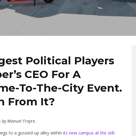
est Political Players
ber’s CEO For A
e-To-The-City Event.
 From It?
s by Manuel Frayre.
igs to a gussied-up alley within
its new campus at the still-