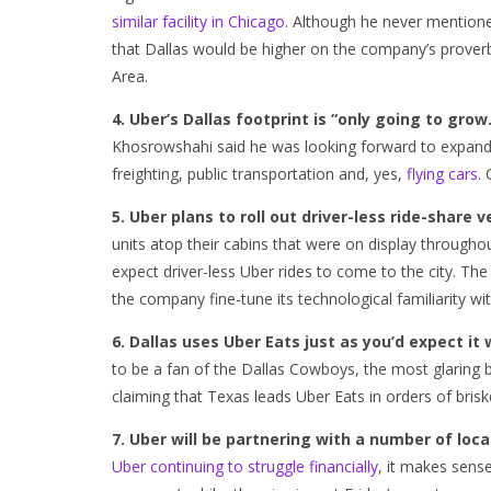
similar facility in Chicago
. Although he never mentione
that Dallas would be higher on the company’s proverbi
Area.
4. Uber’s Dallas footprint is “only going to grow
Khosrowshahi said he was looking forward to expandin
freighting, public transportation and, yes,
flying cars
.
5. Uber plans to roll out driver-less ride-share v
units atop their cabins that were on display throug
expect driver-less Uber rides to come to the city. Th
the company fine-tune its technological familiarity wit
6. Dallas uses Uber Eats just as you’d expect it 
to be a fan of the Dallas Cowboys, the most glaring
claiming that Texas leads Uber Eats in orders of brisk
7. Uber will be partnering with a number of loca
Uber continuing to struggle financially
, it makes sens