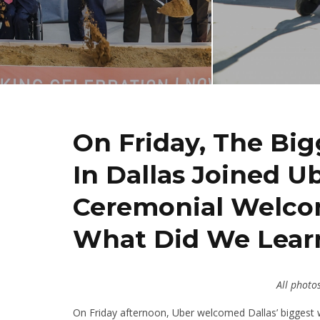
On Friday, The Bigg
In Dallas Joined U
Ceremonial Welcom
What Did We Learn
All photo
On Friday afternoon, Uber welcomed Dallas’ biggest w