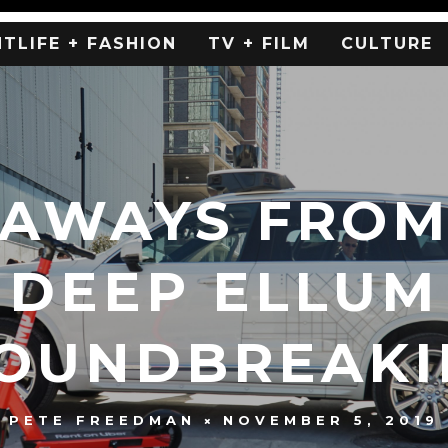
HTLIFE + FASHION
TV + FILM
CULTURE
EAWAYS FROM
DEEP ELLUM
OUNDBREAKI
NOVEMBER 5, 2019
PETE FREEDMAN