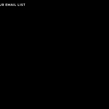
UR EMAIL LIST