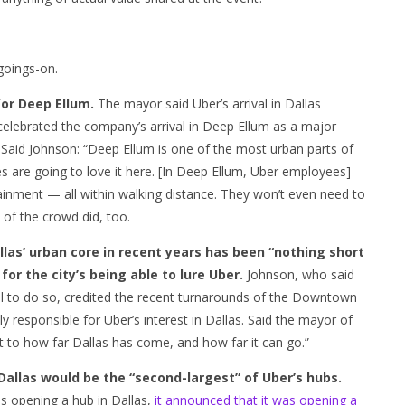
goings-on.
 for Deep Ellum.
The mayor said Uber’s arrival in Dallas
e celebrated the company’s arrival in Deep Ellum as a major
. Said Johnson: “Deep Ellum is one of the most urban parts of
es are going to love it here. [In Deep Ellum, Uber employees]
tainment — all within walking distance. They won’t even need to
 of the crowd did, too.
las’ urban core in recent years has been “nothing short
or the city’s being able to lure Uber.
Johnson, who said
ol to do so, credited the recent turnarounds of the Downtown
 responsible for Uber’s interest in Dallas. Said the mayor of
nt to how far Dallas has come, and how far it can go.”
allas would be the “second-largest” of Uber’s hubs.
s opening a hub in Dallas,
it announced that it was opening a