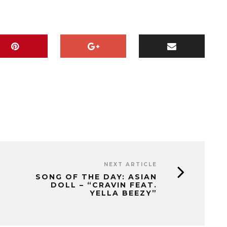
NEXT ARTICLE
SONG OF THE DAY: ASIAN
DOLL – “CRAVIN FEAT.
YELLA BEEZY”