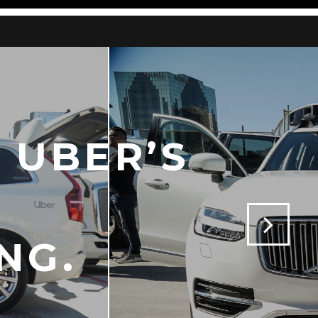
 UBER’S
NG.