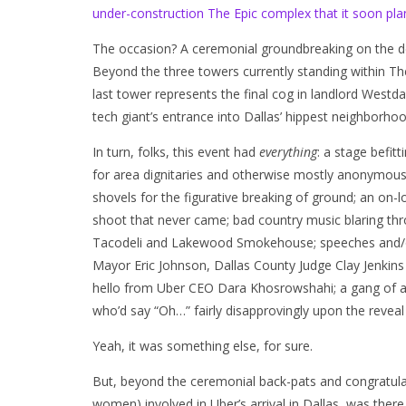
under-construction The Epic complex that it soon pla
The occasion? A ceremonial groundbreaking on the d
Beyond the three towers currently standing within Th
last tower represents the final cog in landlord Wes
tech giant’s entrance into Dallas’ hippest neighborho
In turn, folks, this event had
everything
: a stage befitt
for area dignitaries and otherwise mostly anonymous 
shovels for the figurative breaking of ground; an o
shoot that never came; bad country music blaring t
Tacodeli and Lakewood Smokehouse; speeches and/o
Mayor Eric Johnson, Dallas County Judge Clay Jenkins
hello from Uber CEO Dara Khosrowshahi; a gang of are
who’d say “Oh…” fairly disapprovingly upon the revea
Yeah, it was something else, for sure.
But, beyond the ceremonial back-pats and congratul
women) involved in Uber’s arrival in Dallas, was there