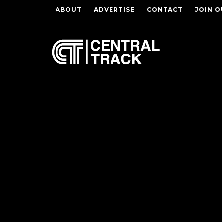
ABOUT
ADVERTISE
CONTACT
JOIN O