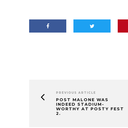
PREVIOUS ARTICLE
POST MALONE WAS
INDEED STADIUM-
WORTHY AT POSTY FEST
2.