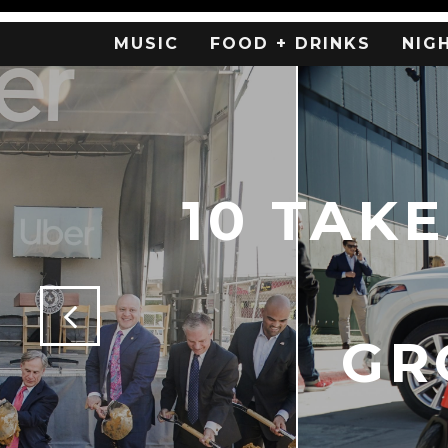
MUSIC
FOOD + DRINKS
NIG
10 TAK
GR