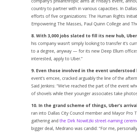
company’s philanthropic aims at Friday’s event, anno
country to partner with in various capacities. In Dall
efforts of five organizations: The Human Rights Initi
Empowering The Masses, Paul Quinn College and The
8. With 3,000 jobs slated to fill its new hub, Uber 
his company wasn’t simply looking to transfer it’s curr
to a degree, anyway — for its new Deep Ellum offices: “
interested, apply to Uber.”
9. Even those involved in the event understood
event’s emcee, cracked arguably the line of the after
Said Jenkins: “We’ve reached the part of the event wh
of shovels while their younger associates take photos
10. In the grand scheme of things, Uber’s arrival i
ran into Dallas City Council member and Mayor Pro
gathering and
the Dirk Nowitzki street-naming cerem
bigger deal, Medrano was candid: “For me, personall