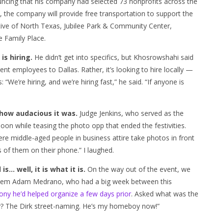
uncing that his company had selected 73 nonprofits across the
as, the company will provide free transportation to support the
ative of North Texas, Jubilee Park & Community Center,
 Family Place.
is hiring.
He didn’t get into specifics, but Khosrowshahi said
ent employees to Dallas. Rather, it’s looking to hire locally —
We’re hiring, and we’re hiring fast,” he said. “If anyone is
 how audacious it was.
Judge Jenkins, who served as the
noon while teasing the photo opp that ended the festivities.
ere middle-aged people in business attire take photos in front
 of them on their phone.” I laughed.
s… well, it is what it is.
On the way out of the event, we
 Tem Adam Medrano, who had a big week between this
ony he’d helped organize a few days prior
. Asked what was the
y? The Dirk street-naming. He’s my homeboy now!”