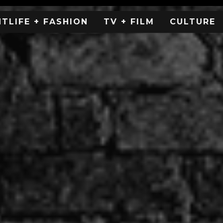
HTLIFE + FASHION
TV + FILM
CULTURE