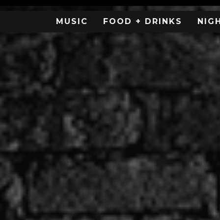
MUSIC
FOOD + DRINKS
NIG