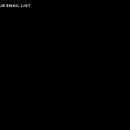
UR EMAIL LIST