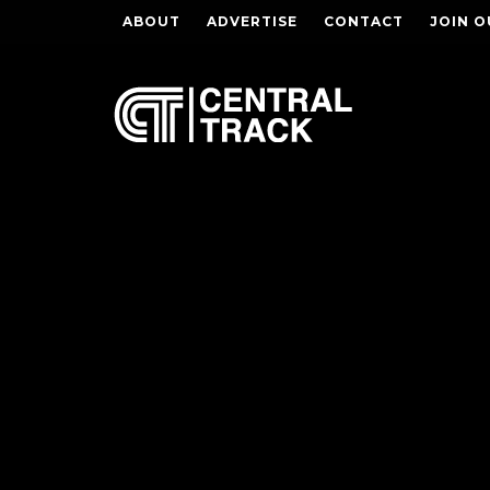
ABOUT
ADVERTISE
CONTACT
JOIN O