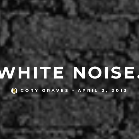
WHITE NOISE
APRIL 2, 2013
CORY GRAVES