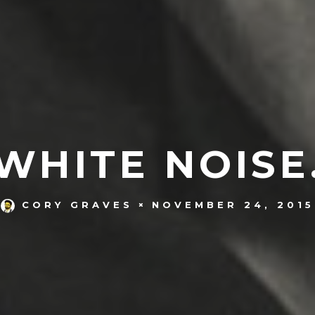
WHITE NOISE
NOVEMBER 24, 2015
CORY GRAVES