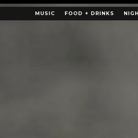
MUSIC
FOOD + DRINKS
NIG