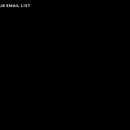
UR EMAIL LIST