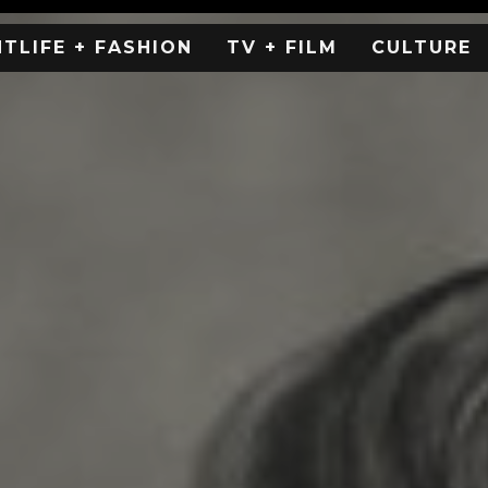
HTLIFE + FASHION
TV + FILM
CULTURE