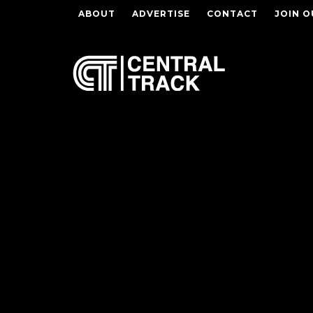
ABOUT
ADVERTISE
CONTACT
JOIN O