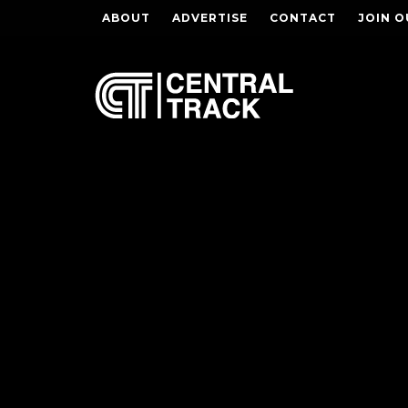
ABOUT
ADVERTISE
CONTACT
JOIN O