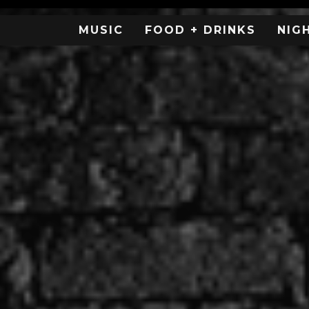
MUSIC
FOOD + DRINKS
NIG