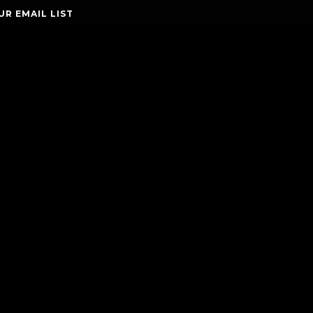
UR EMAIL LIST