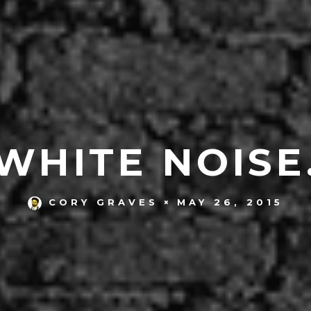
WHITE NOISE
MAY 26, 2015
CORY GRAVES