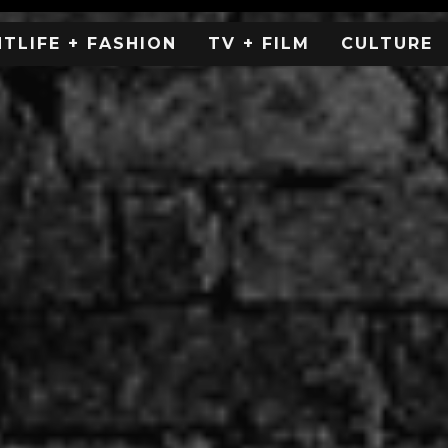
HTLIFE + FASHION
TV + FILM
CULTURE