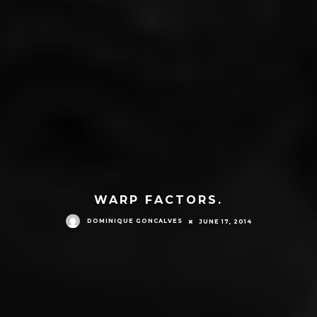
WARP FACTORS.
DOMINIQUE GONCALVES
JUNE 17, 2014