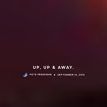
UP, UP & AWAY.
PETE FREEDMAN
SEPTEMBER 16, 2016