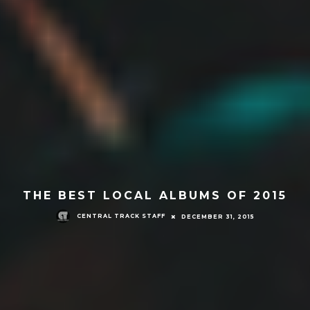
THE BEST LOCAL ALBUMS OF 2015
CENTRAL TRACK STAFF
DECEMBER 31, 2015