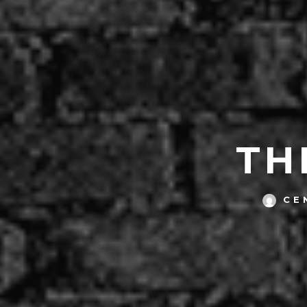
TH
CE