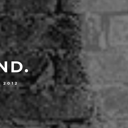
ND.
, 2012