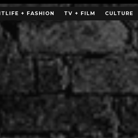
HTLIFE + FASHION
TV + FILM
CULTURE