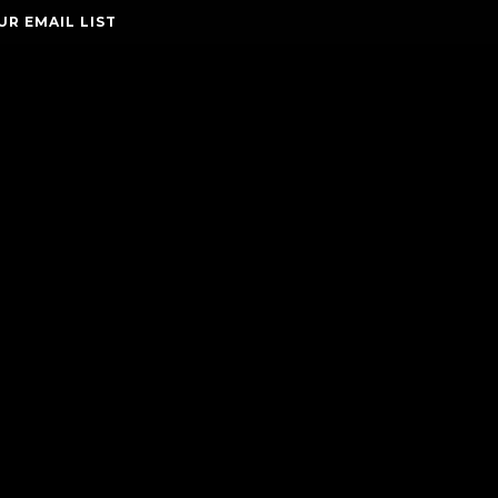
UR EMAIL LIST