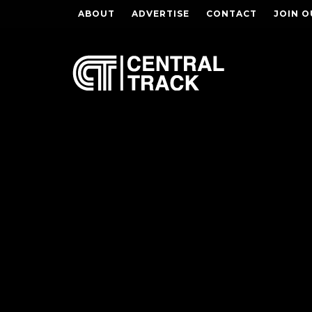
ABOUT
ADVERTISE
CONTACT
JOIN O