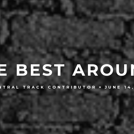
E BEST AROU
JUNE 14
NTRAL TRACK CONTRIBUTOR