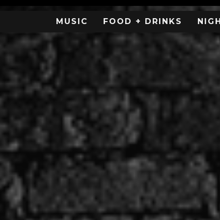
MUSIC
FOOD + DRINKS
NIG