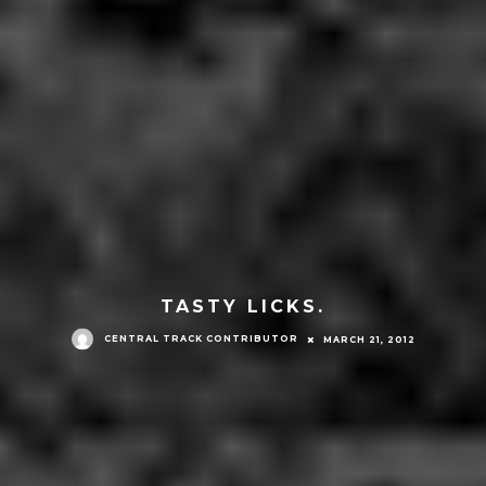
TASTY LICKS.
CENTRAL TRACK CONTRIBUTOR
MARCH 21, 2012