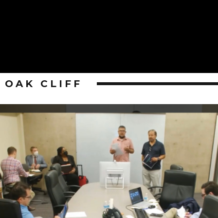
OAK CLIFF