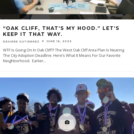
“OAK CLIFF, THAT’S MY HOOD.” LET’S
KEEP IT THAT WAY.
JUNE 16, 2022
DESIREE GUTIERREZ
WTF Is Going On In Oak Cliff?! The West Oak Cliff Area Plan Is Nearing
The City Adoption Deadline. Here’s What It Means For Our Favorite
Neighborhood. Earlier
...