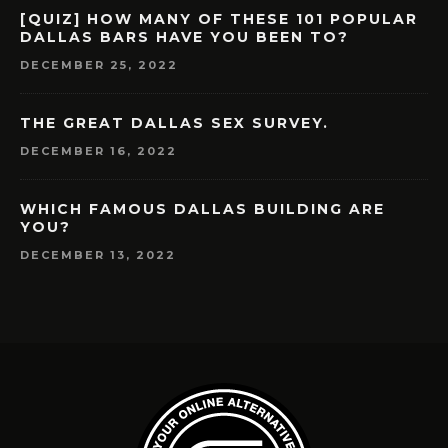
[QUIZ] HOW MANY OF THESE 101 POPULAR
DALLAS BARS HAVE YOU BEEN TO?
DECEMBER 25, 2022
THE GREAT DALLAS SEX SURVEY.
DECEMBER 16, 2022
WHICH FAMOUS DALLAS BUILDING ARE
YOU?
DECEMBER 13, 2022