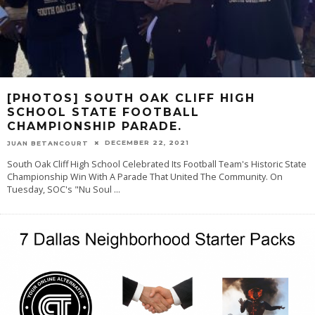
[PHOTOS] SOUTH OAK CLIFF HIGH
SCHOOL STATE FOOTBALL
CHAMPIONSHIP PARADE.
DECEMBER 22, 2021
JUAN BETANCOURT
South Oak Cliff High School Celebrated Its Football Team's Historic State
Championship Win With A Parade That United The Community. On
Tuesday, SOC's "Nu Soul
...