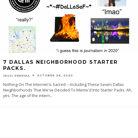
7 DALLAS NEIGHBORHOOD STARTER
PACKS.
OCTOBER 26, 2020
JESSI PEREIRA
Nothing On The Internet Is Sacred -- Including These Seven Dallas
Neighborhoods That We've Decided To Meme'd Into Starter Packs. Ah,
yes: The age of the intern
...