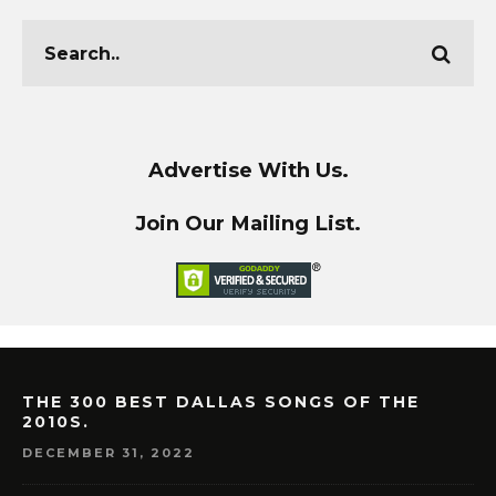
Advertise With Us.
Join Our Mailing List.
THE 300 BEST DALLAS SONGS OF THE
2010S.
DECEMBER 31, 2022