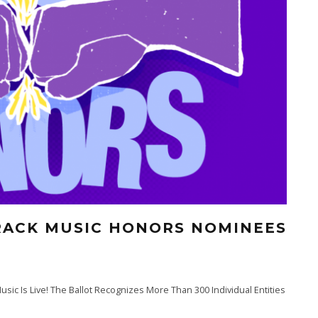
RACK MUSIC HONORS NOMINEES
sic Is Live! The Ballot Recognizes More Than 300 Individual Entities