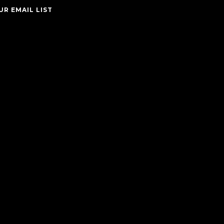
UR EMAIL LIST