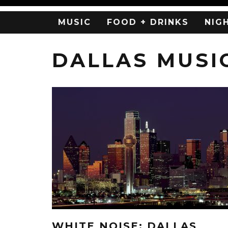
MUSIC
FOOD + DRINKS
NIG
DALLAS MUSI
WHITE NOISE: DALLAS