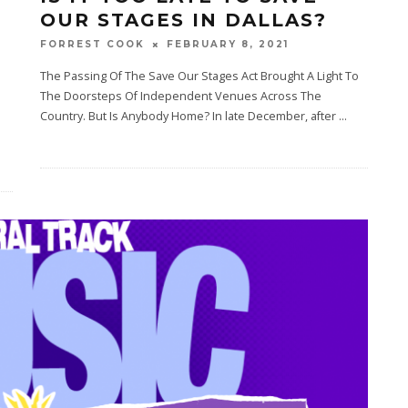
T
OUR STAGES IN DALLAS?
FEBRUARY 8, 2021
FORREST COOK
The Passing Of The Save Our Stages Act Brought A Light To
The Doorsteps Of Independent Venues Across The
Country. But Is Anybody Home? In late December, after
...