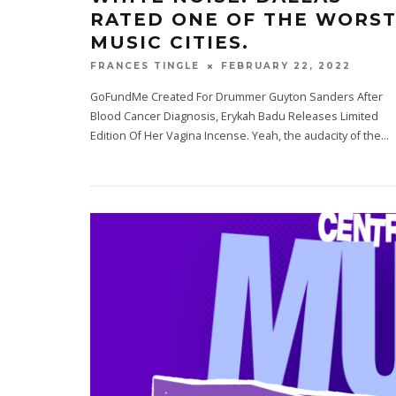
RATED ONE OF THE WORS
MUSIC CITIES.
FEBRUARY 22, 2022
FRANCES TINGLE
GoFundMe Created For Drummer Guyton Sanders After
Blood Cancer Diagnosis, Erykah Badu Releases Limited
Edition Of Her Vagina Incense. Yeah, the audacity of the
...