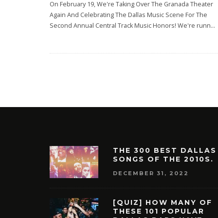
On February 19, We're Taking Over The Granada Theater
Again And Celebrating The Dallas Music Scene For The
Second Annual Central Track Music Honors! We're runn
...
THE 300 BEST DALLAS
SONGS OF THE 2010S.
DECEMBER 31, 2022
[QUIZ] HOW MANY OF
THESE 101 POPULAR