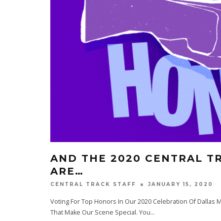
AND THE 2020 CENTRAL T
ARE…
JANUARY 15, 2020
CENTRAL TRACK STAFF
Voting For Top Honors In Our 2020 Celebration Of Dallas Mu
That Make Our Scene Special. You
...