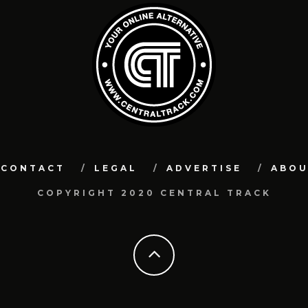
CONTACT
LEGAL
ADVERTISE
ABO
COPYRIGHT 2020 CENTRAL TRACK