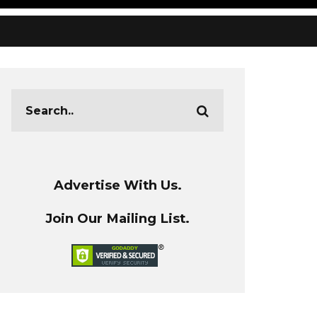
Advertise With Us.
Join Our Mailing List.