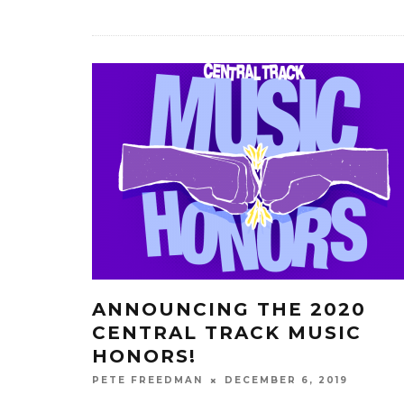
ANNOUNCING THE 2020
CENTRAL TRACK MUSIC
HONORS!
DECEMBER 6, 2019
PETE FREEDMAN