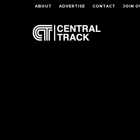
ABOUT
ADVERTISE
CONTACT
JOIN O