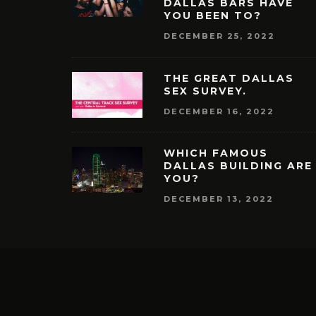
DALLAS BARS HAVE
YOU BEEN TO?
DECEMBER 25, 2022
THE GREAT DALLAS
SEX SURVEY.
DECEMBER 16, 2022
WHICH FAMOUS
DALLAS BUILDING ARE
YOU?
DECEMBER 13, 2022