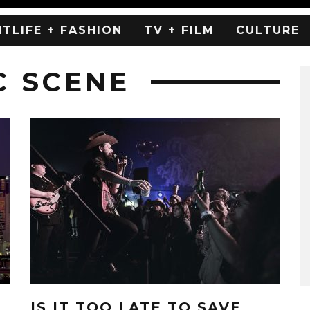
HTLIFE + FASHION
TV + FILM
CULTURE
C SCENE
IS IT TOO LATE TO SAVE