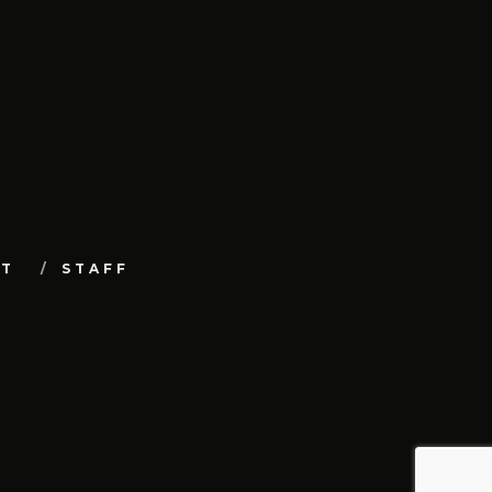
UT
STAFF