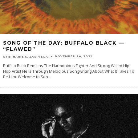
SONG OF THE DAY: BUFFALO BLACK —
“FLAWED”
NOVEMBER 24, 2021
STEPHANIE SALAS-VEGA
Buffalo Black Remains The Harmonious Fighter And Strong Willed Hip-
Hop Artist He Is Through Melodious Songwriting About What It Takes To
Be Him. Welcome to Son
...