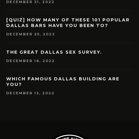
DECEMBER 31, 2022
[QUIZ] HOW MANY OF THESE 101 POPULAR
DALLAS BARS HAVE YOU BEEN TO?
DECEMBER 25, 2022
THE GREAT DALLAS SEX SURVEY.
DECEMBER 16, 2022
WHICH FAMOUS DALLAS BUILDING ARE
YOU?
DECEMBER 13, 2022