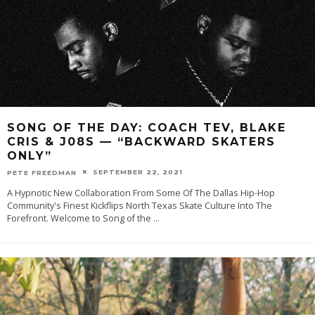
SONG OF THE DAY: COACH TEV, BLAKE
CRIS & J08S — “BACKWARD SKATERS
ONLY”
SEPTEMBER 22, 2021
PETE FREEDMAN
A Hypnotic New Collaboration From Some Of The Dallas Hip-Hop
Community's Finest Kickflips North Texas Skate Culture Into The
Forefront. Welcome to Song of the
...