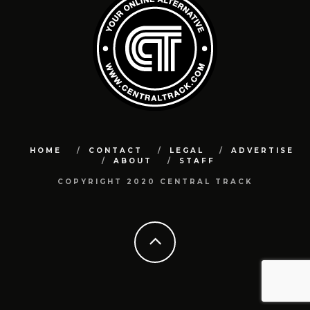
HOME
CONTACT
LEGAL
ADVERTISE
ABOUT
STAFF
COPYRIGHT 2020 CENTRAL TRACK