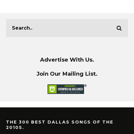
Advertise With Us.
Join Our Mailing List.
THE 300 BEST DALLAS SONGS OF THE
2010S.