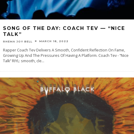
SONG OF THE DAY: COACH TEV — “NICE
TALK”
MARCH 18, 2022
RHEMA JOY BELL
Rapper Coach Tev Delivers A Smooth, Confident Reflection On Fame,
Growing Up And The Pressures Of Having A Platform. Coach Tev - “Nice
Talk” RIYL: smooth, cle
...