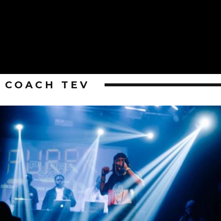
COACH TEV