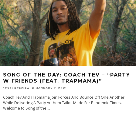
SONG OF THE DAY: COACH TEV – “PARTY
W FRIENDS (FEAT. TRAPMAMA)”
JANUARY 7, 2021
JESSI PEREIRA
Coach Tev And Trapmama Join Forces And Bounce Off One Another
While Delivering A Party Anthem Tailor-Made For Pandemic Times.
Welcome‌ ‌to‌ ‌‌Song‌ ‌of‌ ‌the‌
...