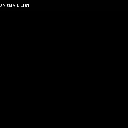
UR EMAIL LIST