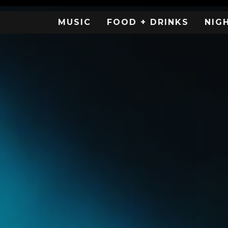
MUSIC
FOOD + DRINKS
NIG