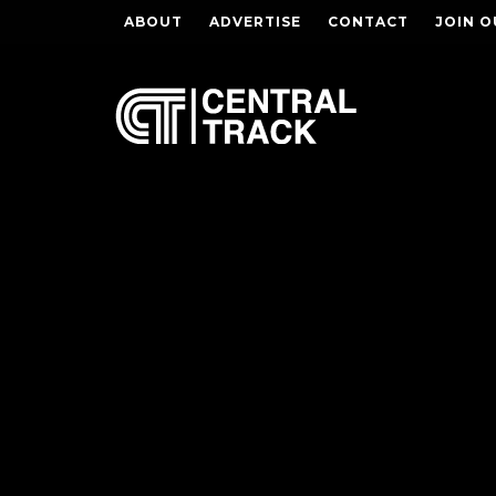
ABOUT
ADVERTISE
CONTACT
JOIN O