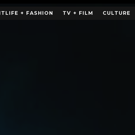
HTLIFE + FASHION
TV + FILM
CULTURE