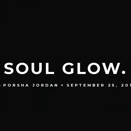
SOUL GLOW.
SEPTEMBER 25, 20
PORSHA JORDAN