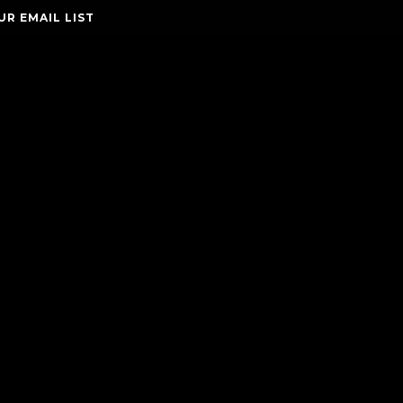
UR EMAIL LIST