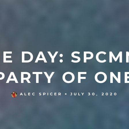
E DAY: SPCMN
PARTY OF ON
JULY 30, 2020
ALEC SPICER