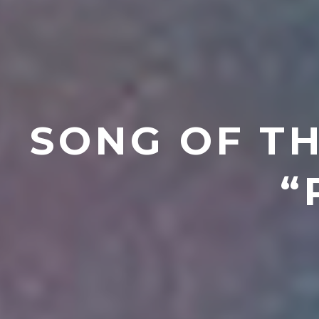
SONG OF TH
“