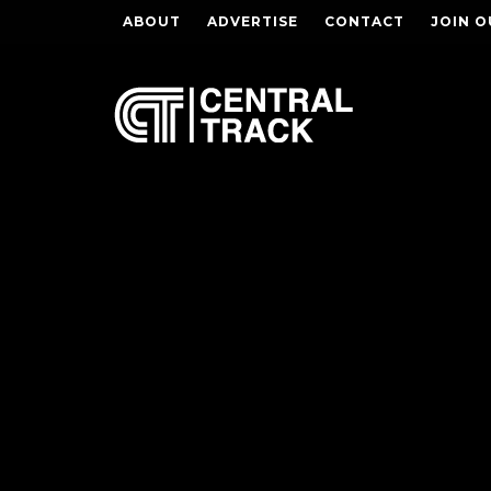
ABOUT
ADVERTISE
CONTACT
JOIN O