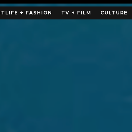
HTLIFE + FASHION
TV + FILM
CULTURE