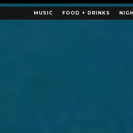
MUSIC
FOOD + DRINKS
NIG