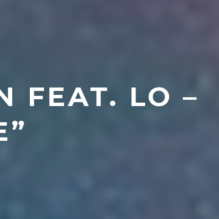
 FEAT. LO –
E”