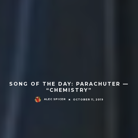
SONG OF THE DAY: PARACHUTER —
“CHEMISTRY”
ALEC SPICER
OCTOBER 11, 2019