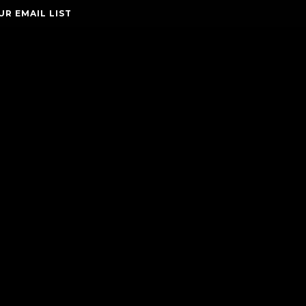
UR EMAIL LIST