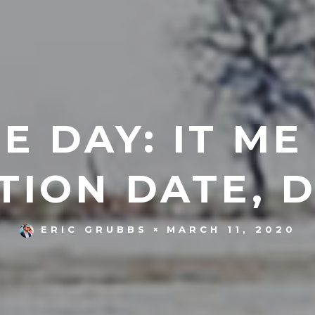
E DAY: IT ME
TION DATE, 
MARCH 11, 2020
ERIC GRUBBS