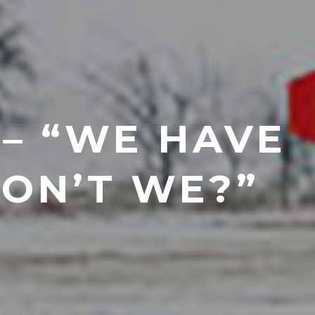
 – “WE HAVE
DON’T WE?”