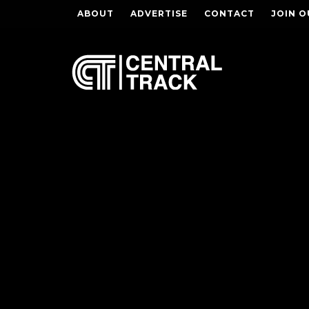
ABOUT
ADVERTISE
CONTACT
JOIN O