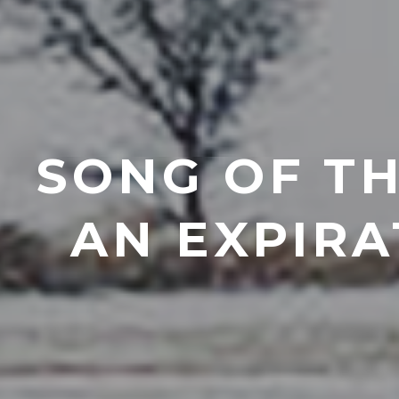
SONG OF TH
AN EXPIRA