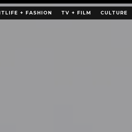
HTLIFE + FASHION
TV + FILM
CULTURE