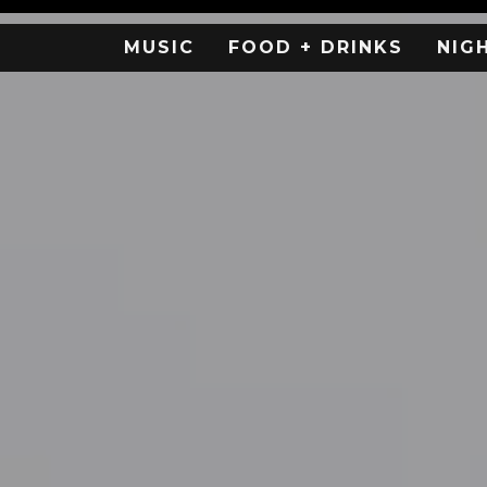
MUSIC
FOOD + DRINKS
NIG