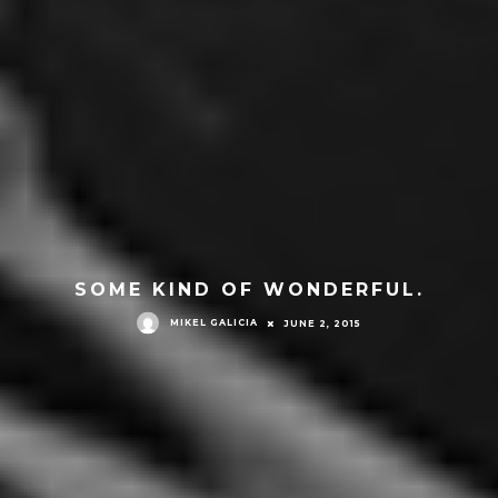
SOME KIND OF WONDERFUL.
MIKEL GALICIA
JUNE 2, 2015