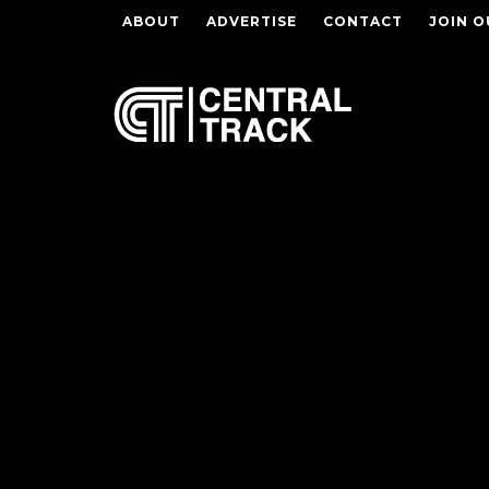
ABOUT
ADVERTISE
CONTACT
JOIN O