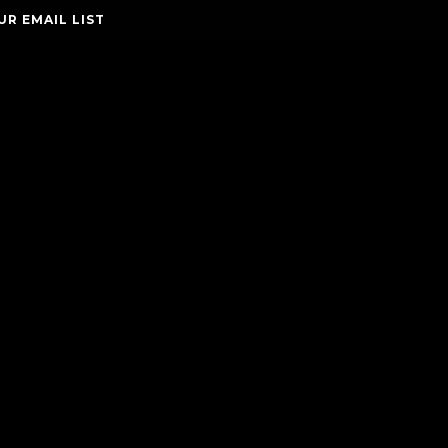
UR EMAIL LIST