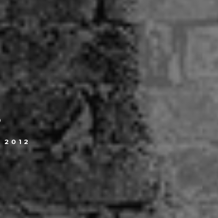
.
, 2012