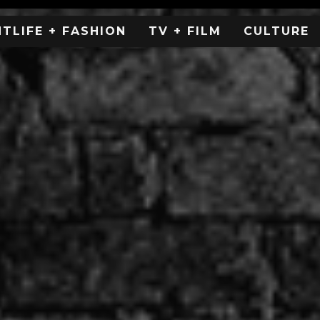
HTLIFE + FASHION
TV + FILM
CULTURE