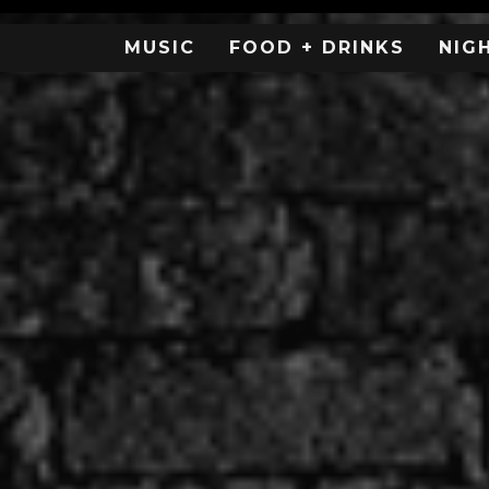
MUSIC
FOOD + DRINKS
NIG