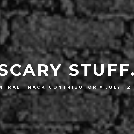
SCARY STUFF
JULY 12
NTRAL TRACK CONTRIBUTOR