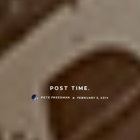
POST TIME.
PETE FREEDMAN
FEBRUARY 3, 2014