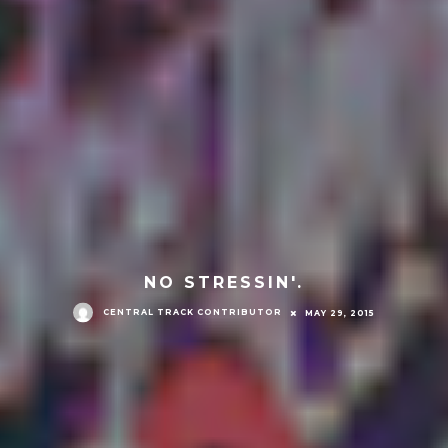
NO STRESSIN'.
CENTRAL TRACK CONTRIBUTOR
MAY 29, 2015