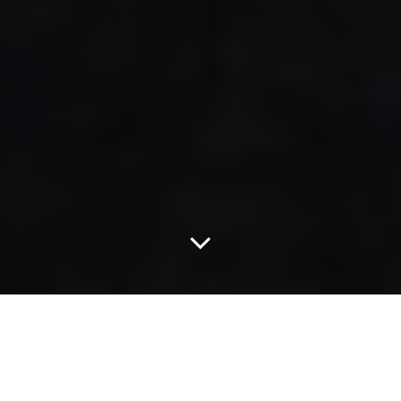
Scenes From Last
Night's Jamaican