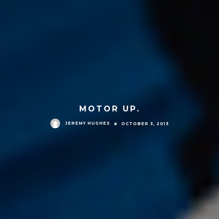
MOTOR UP.
JEREMY HUGHES
OCTOBER 3, 2013