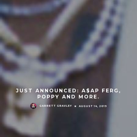
JUST ANNOUNCED: A$AP FERG,
POPPY AND MORE.
GARRETT GRAVLEY
AUGUST 14, 2019