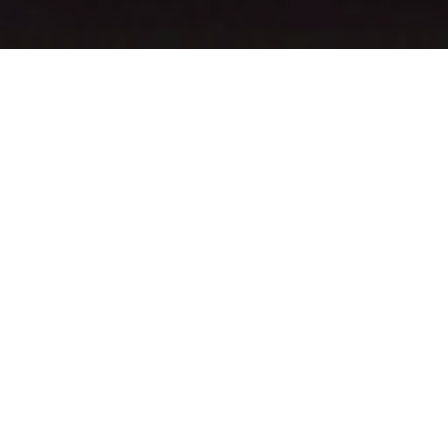
Also Among This
Week’s Upcoming
Dallas-Area Shows You
Should Know: Ra Ra
Riot, Chief Keef,
Simple Plan, J Balvin
And More.
So apparently, Billie Eilish had to cancel an upcoming fashion line