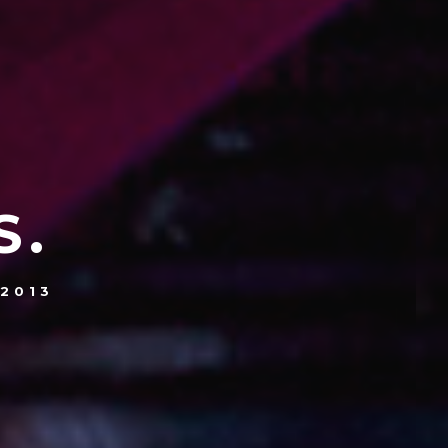
S.
 2013