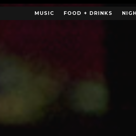
MUSIC
FOOD + DRINKS
NIG