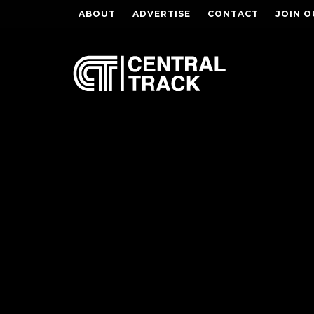
ABOUT
ADVERTISE
CONTACT
JOIN O