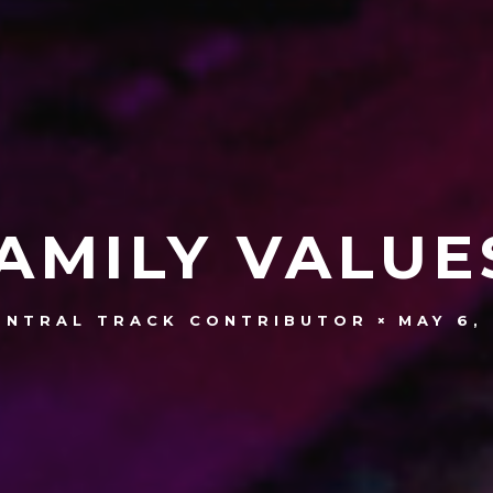
AMILY VALUE
MAY 6,
ENTRAL TRACK CONTRIBUTOR