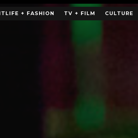
HTLIFE + FASHION
TV + FILM
CULTURE