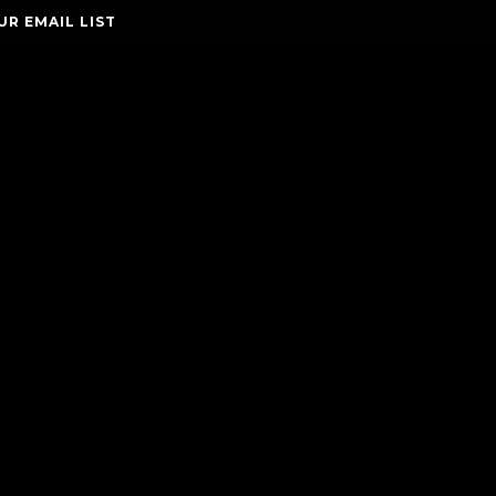
UR EMAIL LIST