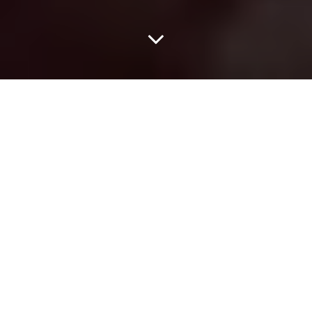
We Love You, Lil B.
Dear Lil B,
Hope you’re feeling well this morning. You’re probably pretty tired.
Last night at the Prophet Bar you went pretty hard for over an
hour-and-a-half at your first-ever show in Dallas. Don’t worry,
your effort most definitely did not go unnoticed.
On behalf of the rest of Dallas we just want to let you know: We
love you.
That’s the simple truth. Even before doors opened last night, your
adoring fans, aka Bitch Mob, aka Lil B Task Force were out in full