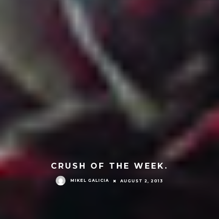
CRUSH OF THE WEEK.
MIKEL GALICIA
AUGUST 2, 2013