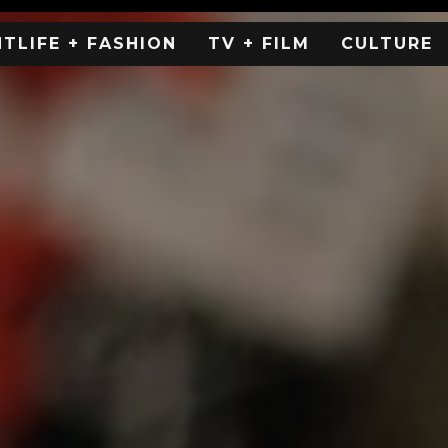
HTLIFE + FASHION
TV + FILM
CULTURE