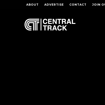
ABOUT
ADVERTISE
CONTACT
JOIN O