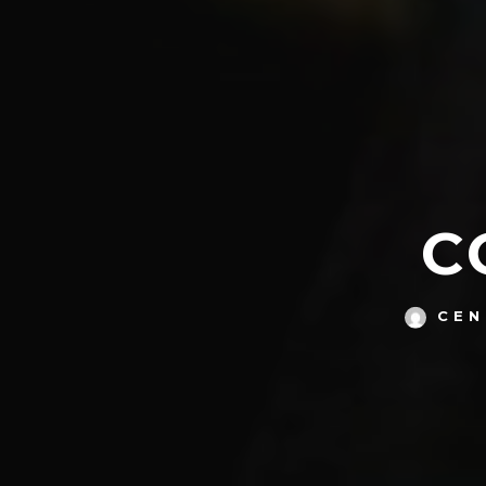
C
CEN