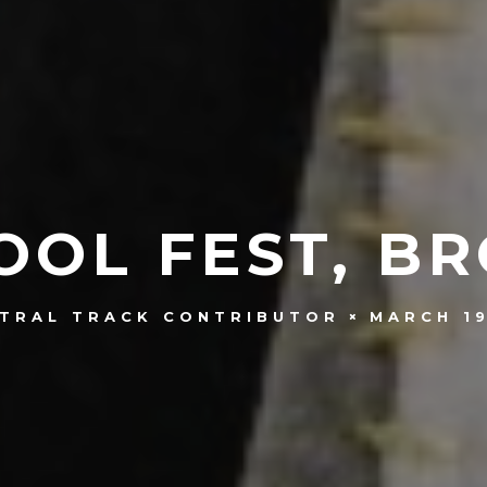
OOL FEST, BR
MARCH 19
TRAL TRACK CONTRIBUTOR