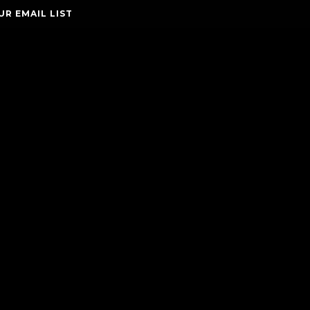
UR EMAIL LIST