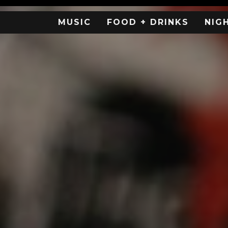
MUSIC
FOOD + DRINKS
NIG