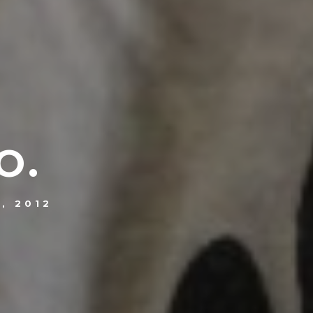
O.
, 2012