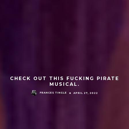
CHECK OUT THIS FUCKING PIRATE
MUSICAL.
FRANCES TINGLE
APRIL 27, 2022