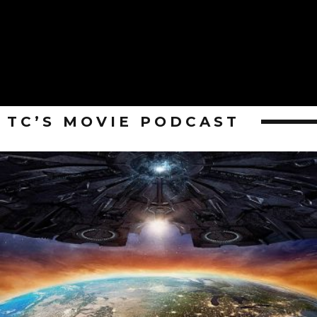
TC’S MOVIE PODCAST