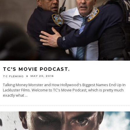
TC'S MOVIE PODCAST.
MAY 20, 2016
TC FLEMING
Talking Money Monster and How Hollywood's Biggest Names End Up In
Lackluster Films. Welcome to TC's Movie Podcast, which is pretty much
exactly what
...