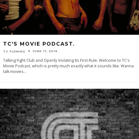
TC'S MOVIE PODCAST.
JUNE 17, 2016
TC FLEMING
Talking Fight Club and Openly Violating Its First Rule. Welcome to TC's
Movie Podcast, which is pretty much exactly what it sounds like. Wanna
talk movies
...