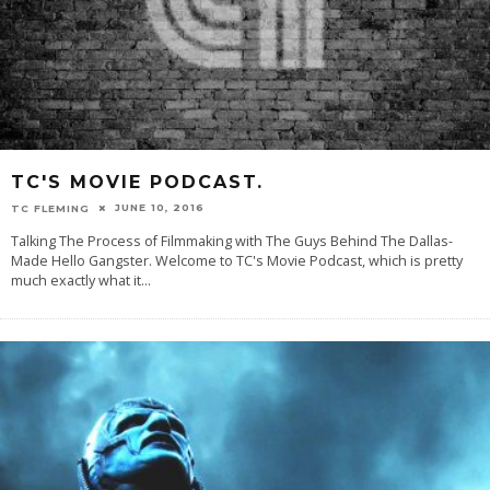
TC'S MOVIE PODCAST.
JUNE 10, 2016
TC FLEMING
Talking The Process of Filmmaking with The Guys Behind The Dallas-
Made Hello Gangster. Welcome to TC's Movie Podcast, which is pretty
much exactly what it
...