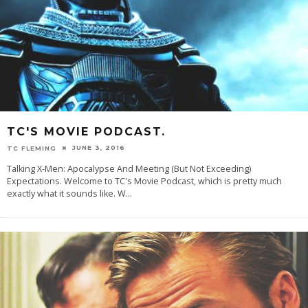
TC'S MOVIE PODCAST.
JUNE 3, 2016
TC FLEMING
Talking X-Men: Apocalypse And Meeting (But Not Exceeding)
Expectations. Welcome to TC's Movie Podcast, which is pretty much
exactly what it sounds like. W
...