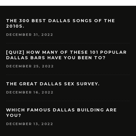
THE 300 BEST DALLAS SONGS OF THE
2010S.
DECEMBER 31, 2022
[QUIZ] HOW MANY OF THESE 101 POPULAR
DALLAS BARS HAVE YOU BEEN TO?
DECEMBER 25, 2022
THE GREAT DALLAS SEX SURVEY.
DECEMBER 16, 2022
WHICH FAMOUS DALLAS BUILDING ARE
YOU?
DECEMBER 13, 2022