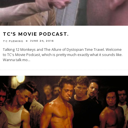
TC'S MOVIE PODCAST.
JUNE 24, 2016
TC FLEMING
Talking 12 Monkeys and The Allure of Dystopian Time Travel. Welcome
to TC's Movie Podcast, which is pretty much exactly what it sounds like.
Wanna talk mo
...