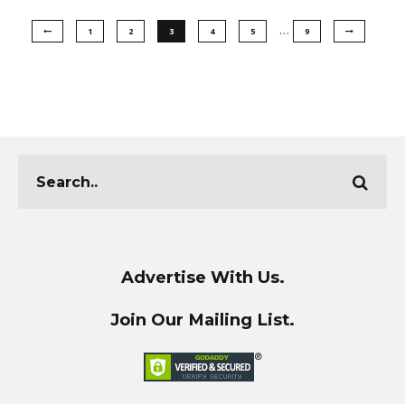
…
1
2
3
4
5
9
Advertise With Us.
Join Our Mailing List.