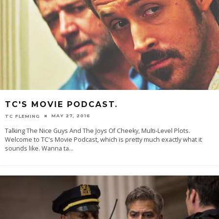
TC'S MOVIE PODCAST.
MAY 27, 2016
TC FLEMING
Talking The Nice Guys And The Joys Of Cheeky, Multi-Level Plots.
Welcome to TC's Movie Podcast, which is pretty much exactly what it
sounds like. Wanna ta
...