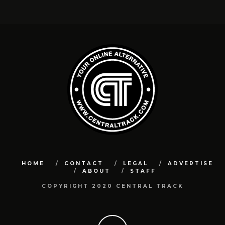
HOME
CONTACT
LEGAL
ADVERTISE
ABOUT
STAFF
COPYRIGHT 2020 CENTRAL TRACK