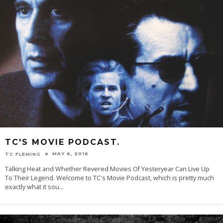
TC'S MOVIE PODCAST.
MAY 6, 2016
TC FLEMING
Talking Heat and Whether Revered Movies Of Yesteryear Can Live Up
To Their Legend. Welcome to TC's Movie Podcast, which is pretty much
exactly what it sou
...