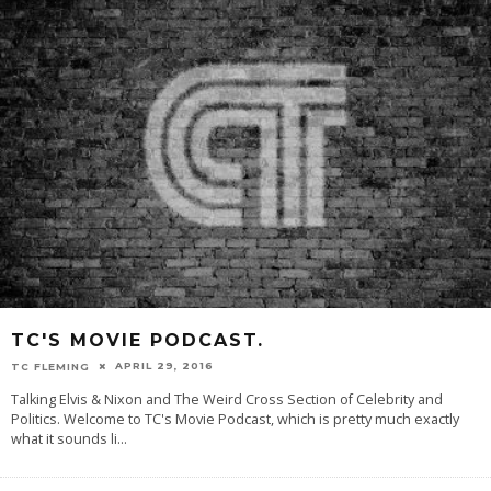
TC'S MOVIE PODCAST.
APRIL 29, 2016
TC FLEMING
Talking Elvis & Nixon and The Weird Cross Section of Celebrity and
Politics. Welcome to TC's Movie Podcast, which is pretty much exactly
what it sounds li
...