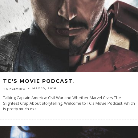
TC'S MOVIE PODCAST.
MAY 13, 2016
TC FLEMING
Talking Captain America: Civil War and Whether Marvel Gives The
Slightest Crap About Storytelling. Welcome to TC's Movie Podcast, which
is pretty much exa
...