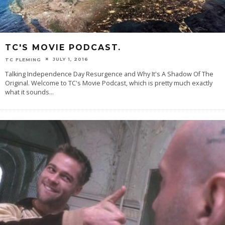
TC'S MOVIE PODCAST.
JULY 1, 2016
TC FLEMING
Talking Independence Day Resurgence and Why It's A Shadow Of The
Original. Welcome to TC's Movie Podcast, which is pretty much exactly
what it sounds
...