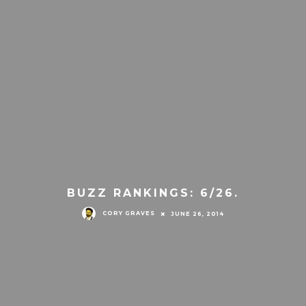
BUZZ RANKINGS: 6/26.
CORY GRAVES
JUNE 26, 2014