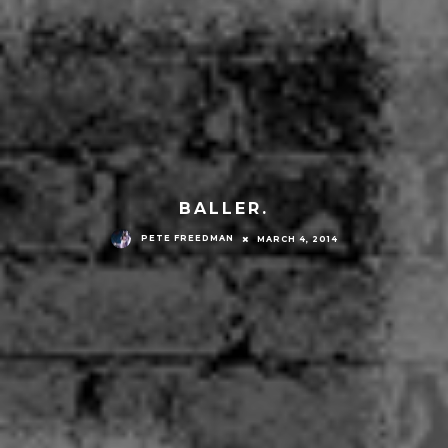
BALLER.
PETE FREEDMAN
MARCH 4, 2014