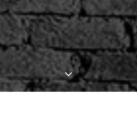
Springsteen, The
Killers, Tim McGraw,
fun. and Jason Aldean