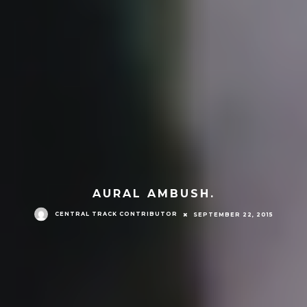
AURAL AMBUSH.
CENTRAL TRACK CONTRIBUTOR
SEPTEMBER 22, 2015