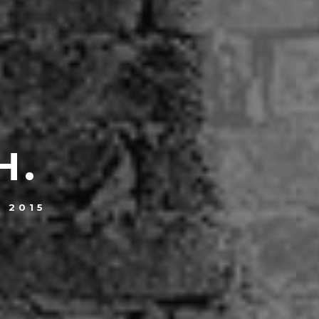
H.
, 2015