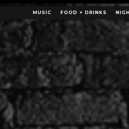
MUSIC
FOOD + DRINKS
NIG