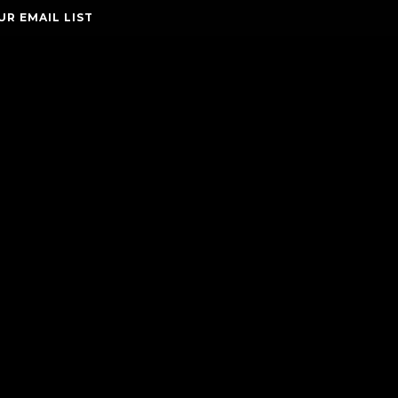
UR EMAIL LIST