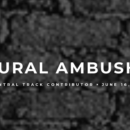
URAL AMBUS
JUNE 16
NTRAL TRACK CONTRIBUTOR