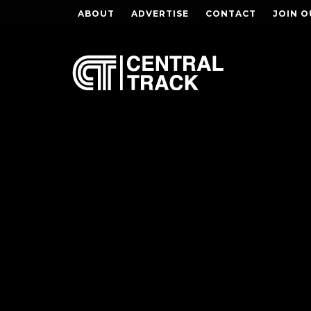
ABOUT
ADVERTISE
CONTACT
JOIN O