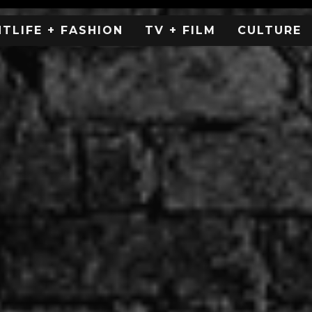
HTLIFE + FASHION
TV + FILM
CULTURE