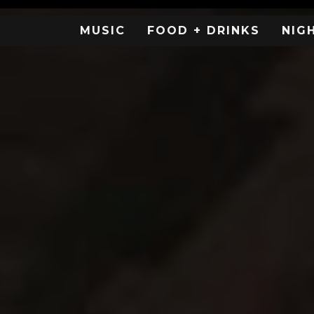
MUSIC
FOOD + DRINKS
NIG