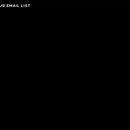
UR EMAIL LIST