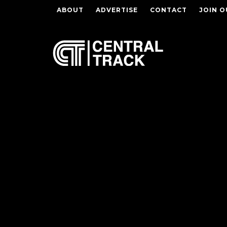
ABOUT
ADVERTISE
CONTACT
JOIN O