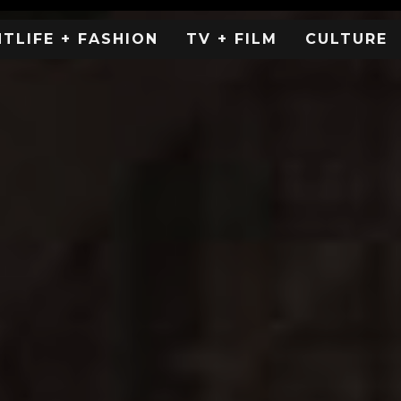
HTLIFE + FASHION
TV + FILM
CULTURE