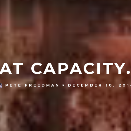
AT CAPACITY
DECEMBER 10, 201
PETE FREEDMAN