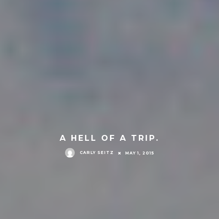
A HELL OF A TRIP.
CARLY SEITZ
MAY 1, 2015