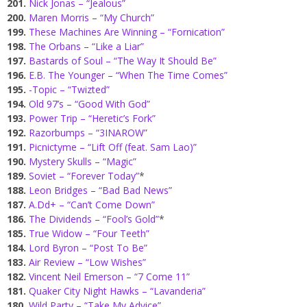
201.
Nick Jonas – “Jealous”
200.
Maren Morris – “My Church”
199.
These Machines Are Winning – “Fornication”
198.
The Orbans – “Like a Liar”
197.
Bastards of Soul – “The Way It Should Be”
196.
E.B. The Younger – “When The Time Comes”
195.
-Topic – “Twizted”
194.
Old 97’s – “Good With God”
193.
Power Trip – “Heretic’s Fork”
192.
Razorbumps – “3INAROW”
191.
Picnictyme – “Lift Off (feat. Sam Lao)”
190.
Mystery Skulls – “Magic”
189.
Soviet – “Forever Today”
*
188.
Leon Bridges – “Bad Bad News”
187.
A.Dd+ – “Can’t Come Down”
186.
The Dividends – “Fool’s Gold”
*
185.
True Widow – “Four Teeth”
184.
Lord Byron – “Post To Be”
183.
Air Review – “Low Wishes”
182.
Vincent Neil Emerson – “7 Come 11”
181.
Quaker City Night Hawks – “Lavanderia”
180.
Wild Party – “Take My Advice”