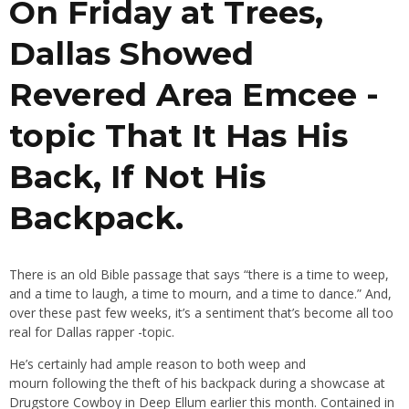
On Friday at Trees,
Dallas Showed
Revered Area Emcee -
topic That It Has His
Back, If Not His
Backpack.
There is an old Bible passage that says “there is a time to weep,
and a time to laugh, a time to mourn, and a time to dance.” And,
over these past few weeks, it’s a sentiment that’s become all too
real for Dallas rapper -topic.
He’s certainly had ample reason to both weep and
mourn following the theft of his backpack during a showcase at
Drugstore Cowboy in Deep Ellum earlier this month. Contained in