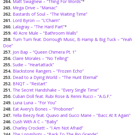
264.
Matt Swagnew – “Thing For Words”
*
263.
Mega Drive – “Maniac”
262.
Bastards of Soul – “The Waiting Time”
261.
Lord Byron — “L’Chaim”
260.
Lalagray – “The Hard Part”
*
259.
40 Acre Mule – “Bathroom Walls”
258.
Tum Tum feat. Dorrough Music, B-Hamp & Big Tuck – “Yeah
Doe”
257.
Jon Bap – “Queen Chimera Pt. 1”
256.
Claire Morales – “No Telling”
255.
Sudie – “Heartattack”
254.
Blackstone Rangers – “Frozen Echo”
253.
Dead to a Dying World – “The Hunt Eternal”
252.
BNQT – “Restart”
251.
The Secret Handshake – “Every Single Time”
250.
Cuban Doll feat. Rubi Rose & Renni Rucci – “A.G.F.”
249.
Luna Luna – “For You”
248.
Eat Avery’s Bones – “Proboner”
247.
Yella Beezy feat. Quavo and Gucci Mane – “Bacc At It Again”
246.
Cush With A C – “Baby”
245.
Charley Crockett – “I Am Not Afraid”
244.
The Longshots – “Back To The Rio Grande”