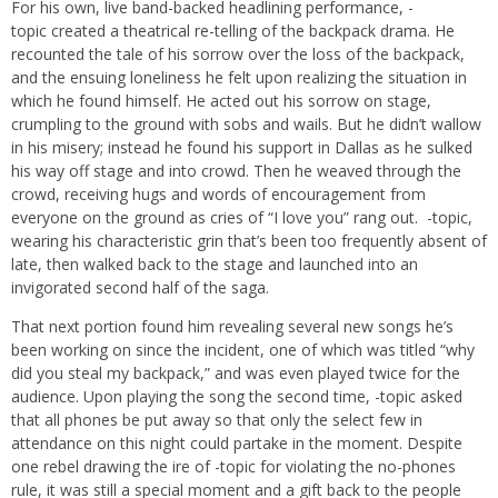
For his own, live band-backed headlining performance, -
topic created a theatrical re-telling of the backpack drama. He
recounted the tale of his sorrow over the loss of the backpack,
and the ensuing loneliness he felt upon realizing the situation in
which he found himself. He acted out his sorrow on stage,
crumpling to the ground with sobs and wails. But he didn’t wallow
in his misery; instead he found his support in Dallas as he sulked
his way off stage and into crowd. Then he weaved through the
crowd, receiving hugs and words of encouragement from
everyone on the ground as cries of “I love you” rang out. -topic,
wearing his characteristic grin that’s been too frequently absent of
late, then walked back to the stage and launched into an
invigorated second half of the saga.
That next portion found him revealing several new songs he’s
been working on since the incident, one of which was titled “why
did you steal my backpack,” and was even played twice for the
audience. Upon playing the song the second time, -topic asked
that all phones be put away so that only the select few in
attendance on this night could partake in the moment. Despite
one rebel drawing the ire of -topic for violating the no-phones
rule, it was still a special moment and a gift back to the people