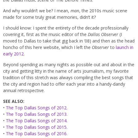
And why wouldn’t we be? I mean,
man
, the 2010s music scene
made for some truly great memories, didn’t it?
I should know: I spent the entirety of the decade professionally
covering it, first as the music editor of the
Dallas Observer
(I
moved to Dallas to take that gig back in ’08) and then as the head
honcho of this here website, which I left the
Observer
to
launch in
early 2012
.
Beyond spending as many nights as possible out and about in the
city and getting litty in the name of arts journalism, my favorite
tradition of this stretch was always compiling the best songs that
the city and region had to offer each year into a handy-dandy
annual retrospective.
SEE ALSO:
•
The Top Dallas Songs of 2012.
•
The Top Dallas Songs of 2013.
•
The Top Dallas Songs of 2014.
•
The Top Dallas Songs of 2015.
•
The Top Dallas Songs of 2016.