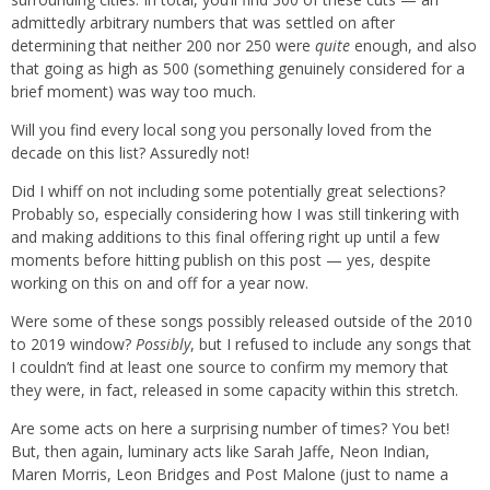
admittedly arbitrary numbers that was settled on after
determining that neither 200 nor 250 were
quite
enough, and also
that going as high as 500 (something genuinely considered for a
brief moment) was way too much.
Will you find every local song you personally loved from the
decade on this list? Assuredly not!
Did I whiff on not including some potentially great selections?
Probably so, especially considering how I was still tinkering with
and making additions to this final offering right up until a few
moments before hitting publish on this post — yes, despite
working on this on and off for a year now.
Were some of these songs possibly released outside of the 2010
to 2019 window?
Possibly
, but I refused to include any songs that
I couldn’t find at least one source to confirm my memory that
they were, in fact, released in some capacity within this stretch.
Are some acts on here a surprising number of times? You bet!
But, then again, luminary acts like Sarah Jaffe, Neon Indian,
Maren Morris, Leon Bridges and Post Malone (just to name a