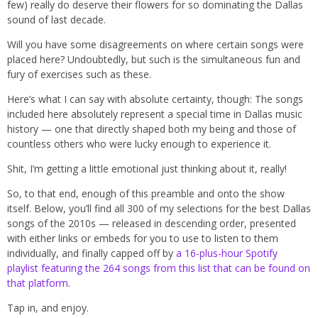
few) really do deserve their flowers for so dominating the Dallas
sound of last decade.
Will you have some disagreements on where certain songs were
placed here? Undoubtedly, but such is the simultaneous fun and
fury of exercises such as these.
Here’s what I can say with absolute certainty, though: The songs
included here absolutely represent a special time in Dallas music
history — one that directly shaped both my being and those of
countless others who were lucky enough to experience it.
Shit, I’m getting a little emotional just thinking about it, really!
So, to that end, enough of this preamble and onto the show
itself. Below, you’ll find all 300 of my selections for the best Dallas
songs of the 2010s — released in descending order, presented
with either links or embeds for you to use to listen to them
individually, and finally capped off by
a 16-plus-hour Spotify
playlist featuring the 264 songs from this list that can be found on
that platform
.
Tap in, and enjoy.