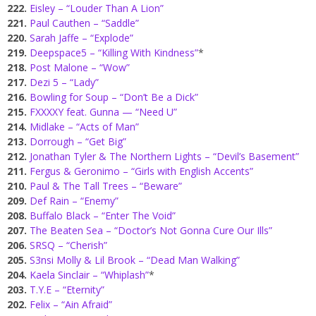
222.
Eisley – “Louder Than A Lion”
221.
Paul Cauthen – “Saddle”
220.
Sarah Jaffe – “Explode”
219.
Deepspace5 – “Killing With Kindness”
*
218.
Post Malone – “Wow”
217.
Dezi 5 – “Lady”
216.
Bowling for Soup – “Don’t Be a Dick”
215.
FXXXXY feat. Gunna — “Need U”
214.
Midlake – “Acts of Man”
213.
Dorrough – “Get Big”
212.
Jonathan Tyler & The Northern Lights – “Devil’s Basement”
211.
Fergus & Geronimo – “Girls with English Accents”
210.
Paul & The Tall Trees – “Beware”
209.
Def Rain – “Enemy”
208.
Buffalo Black – “Enter The Void”
207.
The Beaten Sea – “Doctor’s Not Gonna Cure Our Ills”
206.
SRSQ – “Cherish”
205.
S3nsi Molly & Lil Brook – “Dead Man Walking”
204.
Kaela Sinclair – “Whiplash”
*
203.
T.Y.E – “Eternity”
202.
Felix – “Ain Afraid”