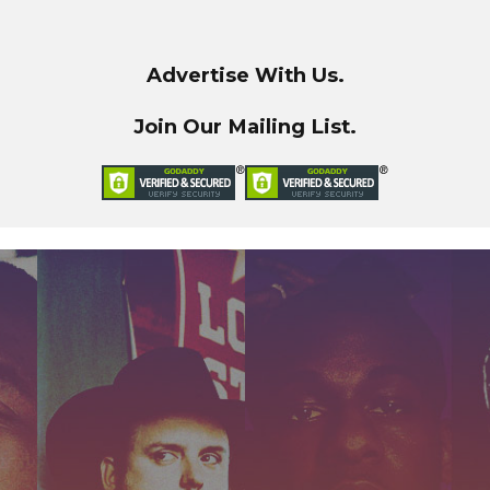
Advertise With Us.
Join Our Mailing List.