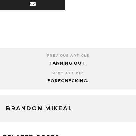
PREVIOUS ARTICLE
FANNING OUT.
NEXT ARTICLE
FORECHECKING.
BRANDON MIKEAL