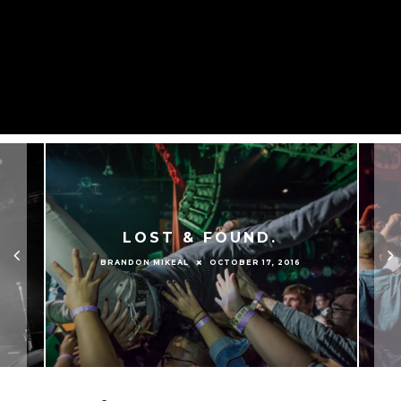
LOST & FOUND.
OCTOBER 17, 2016
BRANDON MIKEAL