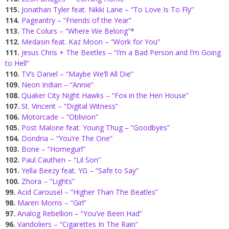
115.
Jonathan Tyler feat. Nikki Lane – “To Love Is To Fly”
114.
Pageantry – “Friends of the Year”
113.
The Colurs – “Where We Belong”
*
112.
Medasin feat. Kaz Moon – “Work for You”
111.
Jesus Chris + The Beetles – “I’m a Bad Person and I’m Going
to Hell”
110.
TV’s Daniel – “Maybe We’ll All Die”
109.
Neon Indian – “Annie”
108.
Quaker City Night Hawks – “Fox in the Hen House”
107.
St. Vincent – “Digital Witness”
106.
Motorcade – “Oblivion”
105.
Post Malone feat. Young Thug – “Goodbyes”
104.
Dondria – “You’re The One”
103.
Bone – “Homegurl”
102.
Paul Cauthen – “Lil Son”
101.
Yella Beezy feat. YG – “Safe to Say”
100.
Zhora – “Lights”
99.
Acid Carousel – “Higher Than The Beatles”
98.
Maren Morris – “Girl”
97.
Analog Rebellion – “You’ve Been Had”
96.
Vandoliers – “Cigarettes In The Rain”