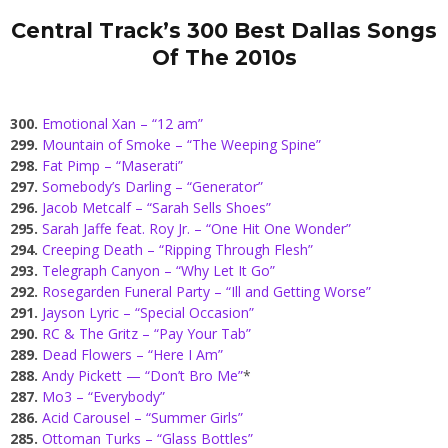
Central Track’s 300 Best Dallas Songs
Of The 2010s
300.
Emotional Xan – “12 am”
299.
Mountain of Smoke – “The Weeping Spine”
298.
Fat Pimp – “Maserati”
297.
Somebody’s Darling – “Generator”
296.
Jacob Metcalf – “Sarah Sells Shoes”
295.
Sarah Jaffe feat. Roy Jr. – “One Hit One Wonder”
294.
Creeping Death – “Ripping Through Flesh”
293.
Telegraph Canyon – “Why Let It Go”
292.
Rosegarden Funeral Party – “Ill and Getting Worse”
291.
Jayson Lyric – “Special Occasion”
290.
RC & The Gritz – “Pay Your Tab”
289.
Dead Flowers – “Here I Am”
288.
Andy Pickett — “Don’t Bro Me”
*
287.
Mo3 – “Everybody”
286.
Acid Carousel – “Summer Girls”
285.
Ottoman Turks – “Glass Bottles”