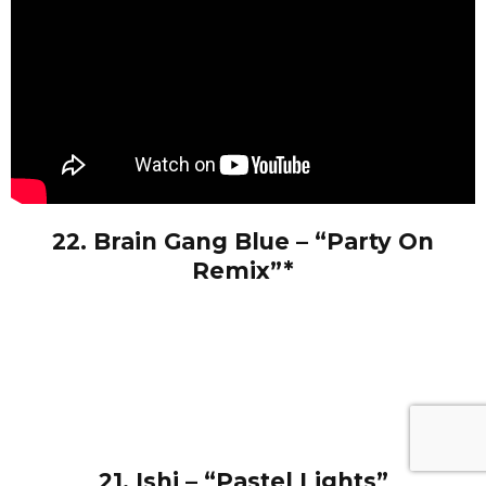
22. Brain Gang Blue – “Party On
Remix”*
21. Ishi – “Pastel Lights”