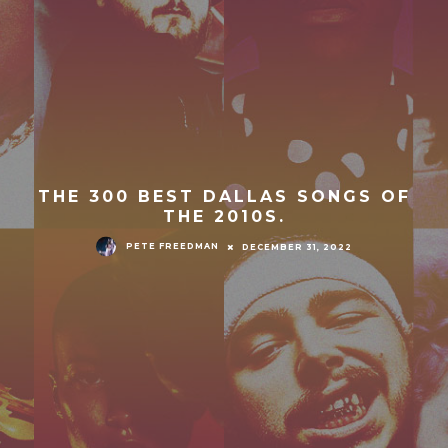
THE 300 BEST DALLAS SONGS OF
THE 2010S.
PETE FREEDMAN
DECEMBER 31, 2022