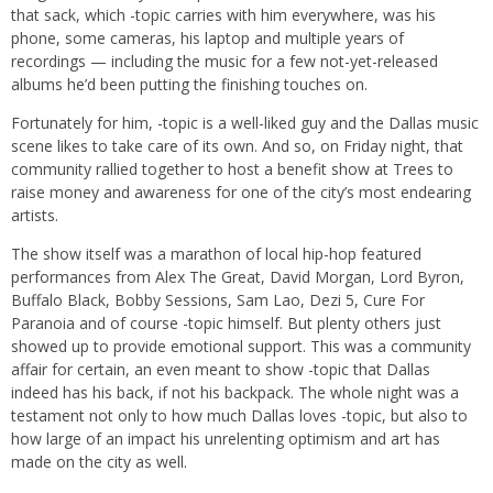
that sack, which -topic carries with him everywhere, was his
phone, some cameras, his laptop and multiple years of
recordings — including the music for a few not-yet-released
albums he’d been putting the finishing touches on.
Fortunately for him, -topic is a well-liked guy and the Dallas music
scene likes to take care of its own. And so, on Friday night, that
community rallied together to host a benefit show at Trees to
raise money and awareness for one of the city’s most endearing
artists.
The show itself was a marathon of local hip-hop featured
performances from Alex The Great, David Morgan, Lord Byron,
Buffalo Black, Bobby Sessions, Sam Lao, Dezi 5, Cure For
Paranoia and of course -topic himself. But plenty others just
showed up to provide emotional support. This was a community
affair for certain, an even meant to show -topic that Dallas
indeed has his back, if not his backpack. The whole night was a
testament not only to how much Dallas loves -topic, but also to
how large of an impact his unrelenting optimism and art has
made on the city as well.