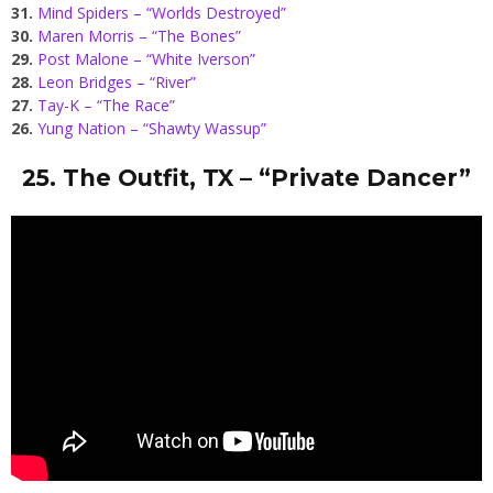
31.
Mind Spiders – “Worlds Destroyed”
30.
Maren Morris – “The Bones”
29.
Post Malone – “White Iverson”
28.
Leon Bridges – “River”
27.
Tay-K – “The Race”
26.
Yung Nation – “Shawty Wassup”
25. The Outfit, TX – “Private Dancer”