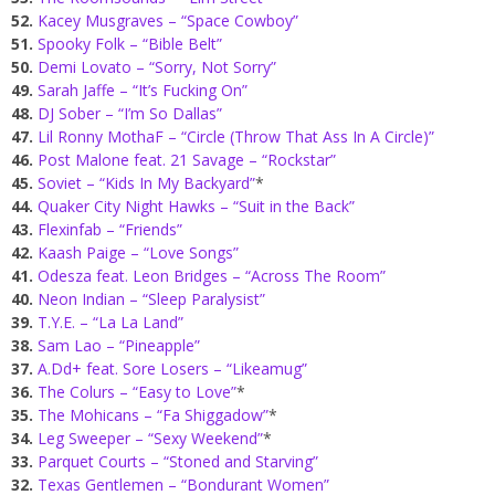
52.
Kacey Musgraves – “Space Cowboy”
51.
Spooky Folk – “Bible Belt”
50.
Demi Lovato – “Sorry, Not Sorry”
49.
Sarah Jaffe – “It’s Fucking On”
48.
DJ Sober – “I’m So Dallas”
47.
Lil Ronny MothaF – “Circle (Throw That Ass In A Circle)”
46.
Post Malone feat. 21 Savage – “Rockstar”
45.
Soviet – “Kids In My Backyard”
*
44.
Quaker City Night Hawks – “Suit in the Back”
43.
Flexinfab – “Friends”
42.
Kaash Paige – “Love Songs”
41.
Odesza feat. Leon Bridges – “Across The Room”
40.
Neon Indian – “Sleep Paralysist”
39.
T.Y.E. – “La La Land”
38.
Sam Lao – “Pineapple”
37.
A.Dd+ feat. Sore Losers – “Likeamug”
36.
The Colurs – “Easy to Love”
*
35.
The Mohicans – “Fa Shiggadow”
*
34.
Leg Sweeper – “Sexy Weekend”
*
33.
Parquet Courts – “Stoned and Starving”
32.
Texas Gentlemen – “Bondurant Women”