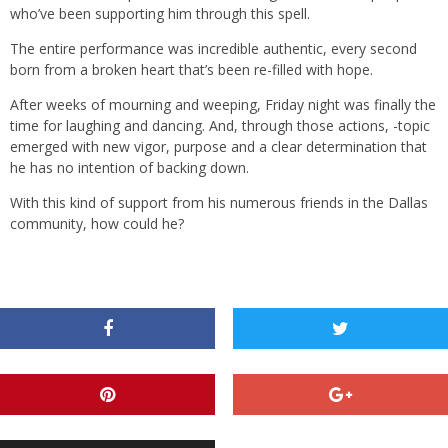
who’ve been supporting him through this spell.
The entire performance was incredible authentic, every second
born from a broken heart that’s been re-filled with hope.
After weeks of mourning and weeping, Friday night was finally the
time for laughing and dancing. And, through those actions, -topic
emerged with new vigor, purpose and a clear determination that
he has no intention of backing down.
With this kind of support from his numerous friends in the Dallas
community, how could he?