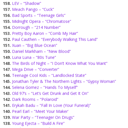
158.
LEV – “Shadow”
157.
Meach Pango – “Cuck”
156.
Bad Sports – “Teenage Girls”
155.
Midnight Opera – “Chromatose”
154.
Dorrough – “214 Number”
153.
Pretty Boy Aaron – “Comb My Hair”
152.
Paul Cauthen – “Everybody Walking This Land”
151.
Xuan – “Big Blue Ocean”
150.
Daniel Markham – “New Blood”
149.
Luna Luna – “80s Tune”
148.
The Birds of Night – “I Don’t Know What You Want”
147.
Mega Drive – “Converter”
146.
Teenage Cool Kids – “Landlocked State”
145.
Jonathan Tyler & The Northern Lights – “Gypsy Woman”
144.
Selena Gomez – “Hands To Myself”
143.
Old 97’s – “Let’s Get Drunk and Get It On”
142.
Dark Rooms – “Polaroid”
141.
Erykah Badu – “Fall In Love (Your Funeral)”
140.
Pearl Earl – “Meet Your Maker’
139.
War Party – “Teenager On Drugs”
138.
Young Ejecta – “Build A Fire”