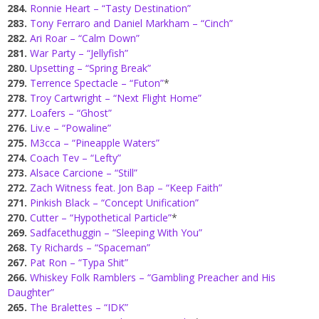
284.
Ronnie Heart – “Tasty Destination”
283.
Tony Ferraro and Daniel Markham – “Cinch”
282.
Ari Roar – “Calm Down”
281.
War Party – “Jellyfish”
280.
Upsetting – “Spring Break”
279.
Terrence Spectacle – “Futon”
*
278.
Troy Cartwright – “Next Flight Home”
277.
Loafers – “Ghost”
276.
Liv.e – “Powaline”
275.
M3cca – “Pineapple Waters”
274.
Coach Tev – “Lefty”
273.
Alsace Carcione – “Still”
272.
Zach Witness feat. Jon Bap – “Keep Faith”
271.
Pinkish Black – “Concept Unification”
270.
Cutter – “Hypothetical Particle”
*
269.
Sadfacethuggin – “Sleeping With You”
268.
Ty Richards – “Spaceman”
267.
Pat Ron – “Typa Shit”
266.
Whiskey Folk Ramblers – “Gambling Preacher and His
Daughter”
265.
The Bralettes – “IDK”