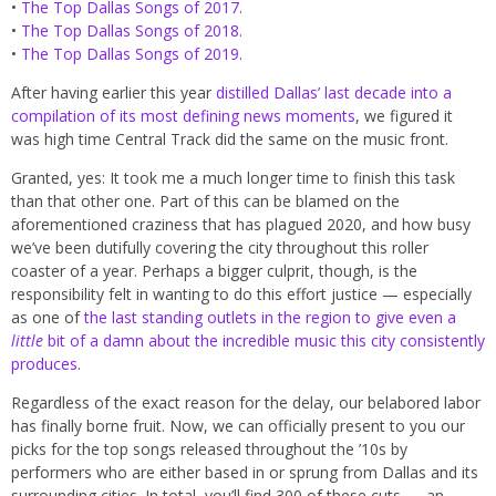
•
The Top Dallas Songs of 2017.
•
The Top Dallas Songs of 2018.
•
The Top Dallas Songs of 2019.
After having earlier this year
distilled Dallas’ last decade into a
compilation of its most defining news moments
, we figured it
was high time Central Track did the same on the music front.
Granted, yes: It took me a much longer time to finish this task
than that other one. Part of this can be blamed on the
aforementioned craziness that has plagued 2020, and how busy
we’ve been dutifully covering the city throughout this roller
coaster of a year. Perhaps a bigger culprit, though, is the
responsibility felt in wanting to do this effort justice — especially
as one of
the last standing outlets in the region to give even a
little
bit of a damn about the incredible music this city consistently
produces
.
Regardless of the exact reason for the delay, our belabored labor
has finally borne fruit. Now, we can officially present to you our
picks for the top songs released throughout the ’10s by
performers who are either based in or sprung from Dallas and its
surrounding cities. In total, you’ll find 300 of these cuts — an