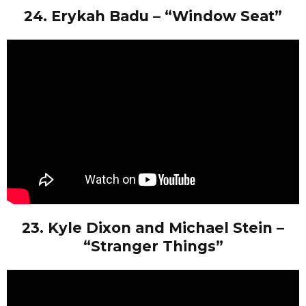
24. Erykah Badu – “Window Seat”
23. Kyle Dixon and Michael Stein –
“Stranger Things”