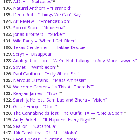
137.
A.Dd+ – “Suitcases”
*
136.
Natural Anthem – “Paranoid”
135.
Deep Red – “Things We Can’t Say”
134.
Air Review – “America’s Son”
133.
Son of Stan – “Noxeema”
132.
Jonas Brothers – “Sucker”
131.
Wild Party – “When I Get Older”
130.
Texas Gentlemen – “Habbie Doobie”
129.
Seryn – “Disappear”
128.
Analog Rebellion – “We’re Not Talking To Any More Lawyers”
127.
Soviet – “Wimbledon”
*
126.
Paul Cauthen – “Holy Ghost Fire”
125.
Nervous Curtains – “Mass Amnesia”
124.
Welcome Center – “Is This All There Is?”
123.
Reagan James – “Blue”
*
122.
Sarah Jaffe feat. Sam Lao and Zhora – “Vision”
121.
Guitar Emoji – “Clout”
120.
The Cannabinoids feat. The Outfit, TX — “Spic & Span”
*
119.
Andy Pickett – “It Happens Every Night”
*
118.
Sealion – “Catahoula”
117.
10k.Caash feat. G.U.N. – “Aloha”
116.
Leon Bridges – “Coming Home”