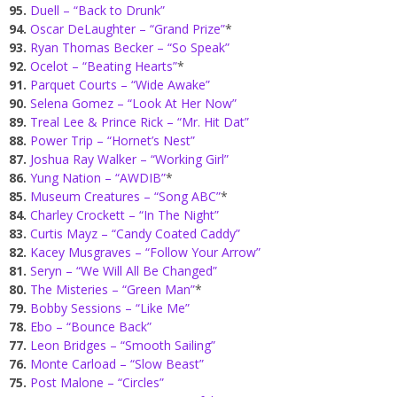
95.
Duell – “Back to Drunk”
94.
Oscar DeLaughter – “Grand Prize”
*
93.
Ryan Thomas Becker – “So Speak”
92.
Ocelot – “Beating Hearts”
*
91.
Parquet Courts – “Wide Awake”
90.
Selena Gomez – “Look At Her Now”
89.
Treal Lee & Prince Rick – “Mr. Hit Dat”
88.
Power Trip – “Hornet’s Nest”
87.
Joshua Ray Walker – “Working Girl”
86.
Yung Nation – “AWDIB”
*
85.
Museum Creatures – “Song ABC”
*
84.
Charley Crockett – “In The Night”
83.
Curtis Mayz – “Candy Coated Caddy”
82.
Kacey Musgraves – “Follow Your Arrow”
81.
Seryn – “We Will All Be Changed”
80.
The Misteries – “Green Man”
*
79.
Bobby Sessions – “Like Me”
78.
Ebo – “Bounce Back”
77.
Leon Bridges – “Smooth Sailing”
76.
Monte Carload – “Slow Beast”
75.
Post Malone – “Circles”