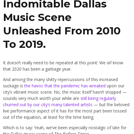
Indomitable Dallas
Music Scene
Unleashed From 2010
To 2019.
It doesn’t really need to be repeated at this point: We
all
know
that 2020 has been a garbage year.
And among the many shitty repercussions of this increased
suckage is
the havoc that the pandemic has wreaked
upon our
city’s vibrant music scene. No, the music itself hasn’t stopped —
sounds very much worth your while are
still being regularly
churned out by our city’s many talented artists
— but the beloved
live performance aspect of it has for the most part been tossed
out of the equation, at least for the time being.
Which is to say: Yeah, we’ve been especially nostalgic of late for
the Dallas music scene of The Before Times.