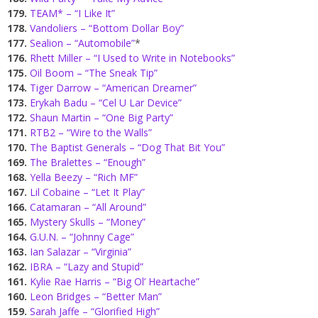
179.
TEAM* – “I Like It”
178.
Vandoliers – “Bottom Dollar Boy”
177.
Sealion – “Automobile”
*
176.
Rhett Miller – “I Used to Write in Notebooks”
175.
Oil Boom – “The Sneak Tip”
174.
Tiger Darrow – “American Dreamer”
173.
Erykah Badu – “Cel U Lar Device”
172.
Shaun Martin – “One Big Party”
171.
RTB2 – “Wire to the Walls”
170.
The Baptist Generals – “Dog That Bit You”
169.
The Bralettes – “Enough”
168.
Yella Beezy – “Rich MF”
167.
Lil Cobaine – “Let It Play”
166.
Catamaran – “All Around”
165.
Mystery Skulls – “Money”
164.
G.U.N. – “Johnny Cage”
163.
Ian Salazar – “Virginia”
162.
IBRA – “Lazy and Stupid”
161.
Kylie Rae Harris – “Big Ol’ Heartache”
160.
Leon Bridges – “Better Man”
159.
Sarah Jaffe – “Glorified High”