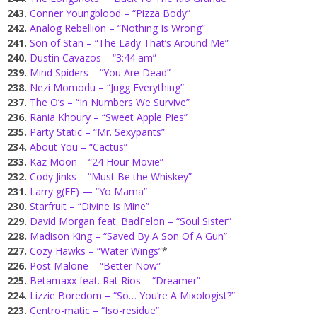
243.
Conner Youngblood – “Pizza Body”
242.
Analog Rebellion – “Nothing Is Wrong”
241.
Son of Stan – “The Lady That’s Around Me”
240.
Dustin Cavazos – “3:44 am”
239.
Mind Spiders – “You Are Dead”
238.
Nezi Momodu – “Jugg Everything”
237.
The O’s – “In Numbers We Survive”
236.
Rania Khoury – “Sweet Apple Pies”
235.
Party Static – “Mr. Sexypants”
234.
About You – “Cactus”
233.
Kaz Moon – “24 Hour Movie”
232.
Cody Jinks – “Must Be the Whiskey”
231.
Larry g(EE) — “Yo Mama”
230.
Starfruit – “Divine Is Mine”
229.
David Morgan feat. BadFelon – “Soul Sister”
228.
Madison King – “Saved By A Son Of A Gun”
227.
Cozy Hawks – “Water Wings”
*
226.
Post Malone – “Better Now”
225.
Betamaxx feat. Rat Rios – “Dreamer”
224.
Lizzie Boredom – “So… You’re A Mixologist?”
223.
Centro-matic – “Iso-residue”