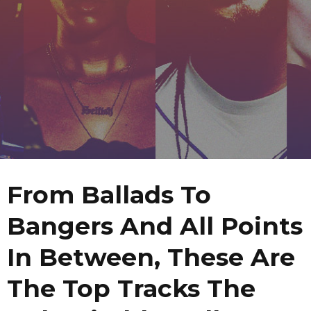
From Ballads To
Bangers And All Points
In Between, These Are
The Top Tracks The