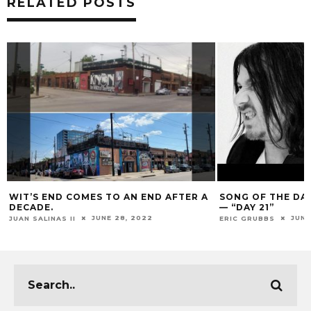
RELATED POSTS
WIT’S END COMES TO AN END AFTER A
SONG OF THE DA
DECADE.
— “DAY 21”
JUNE 28, 2022
JUNE
JUAN SALINAS II
ERIC GRUBBS