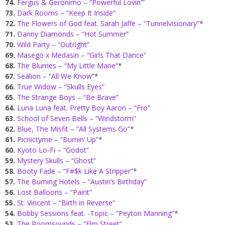
74.
Fergus & Geronimo – “Powerful Lovin'”
73.
Dark Rooms – “Keep It Inside”
72.
The Flowers of God feat. Sarah Jaffe – “Tunnelvisionary”
*
71.
Danny Diamonds – “Hot Summer”
70.
Wild Party – “Outright”
69.
Masego x Medasin – “Girls That Dance”
68.
The Blurries – “My Little Marie”
*
67.
Sealion – “All We Know”
*
66.
True Widow – “Skulls Eyes”
65.
The Strange Boys – “Be Brave”
64.
Luna Luna feat. Pretty Boy Aaron – “Fro”
63.
School of Seven Bells – “Windstorm”
62.
Blue, The Misfit – “All Systems Go”
*
61.
Picnictyme – “Burnin’ Up”
*
60.
Kyoto Lo-Fi – “Godot”
59.
Mystery Skulls – “Ghost”
58.
Booty Fade – “F#$k Like A Stripper”
*
57.
The Burning Hotels – “Austin’s Birthday”
56.
Lost Balloons – “Paint”
55.
St. Vincent – “Birth in Reverse”
54.
Bobby Sessions feat. -Topic – “Peyton Manning”
*
53.
The Roomsounds – “Elm Street”