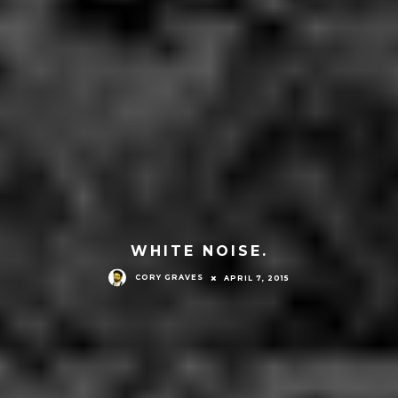
WHITE NOISE.
CORY GRAVES
APRIL 7, 2015