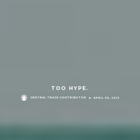
TOO HYPE.
CENTRAL TRACK CONTRIBUTOR
APRIL 30, 2013