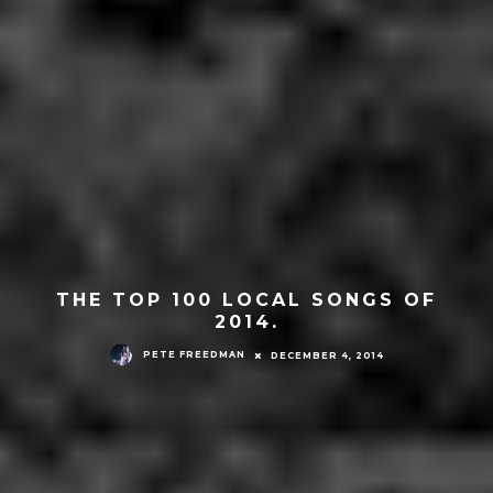
THE TOP 100 LOCAL SONGS OF
2014.
PETE FREEDMAN
DECEMBER 4, 2014