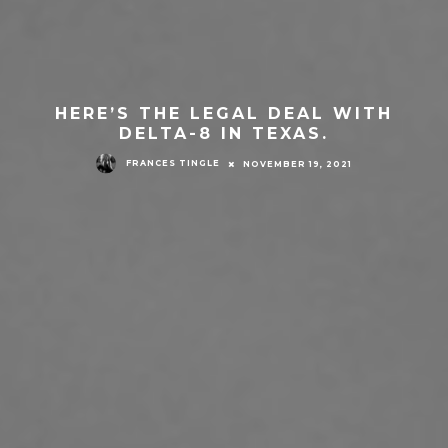
HERE’S THE LEGAL DEAL WITH
DELTA-8 IN TEXAS.
FRANCES TINGLE
NOVEMBER 19, 2021