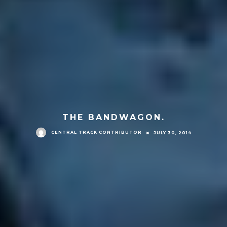
THE BANDWAGON.
CENTRAL TRACK CONTRIBUTOR
JULY 30, 2014