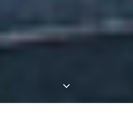
The Coathangers Enjoy
That New Van Smell.