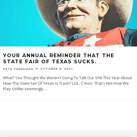
YOUR ANNUAL REMINDER THAT THE
STATE FAIR OF TEXAS SUCKS.
OCTOBER 8, 2021
PETE FREEDMAN
What? You Thought We Weren't Going To Talk Our Shit This Year About
How The State Fair Of Texas Is Trash? LOL, C'mon. That's Not How We
Play. Unlike seemingly
...