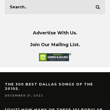
Advertise With Us.
Join Our Mailing List.
THE 300 BEST DALLAS SONGS OF THE
2010S.
DECEMBER 31, 2022
[QUIZ] HOW MANY OF THESE 101 POPULAR