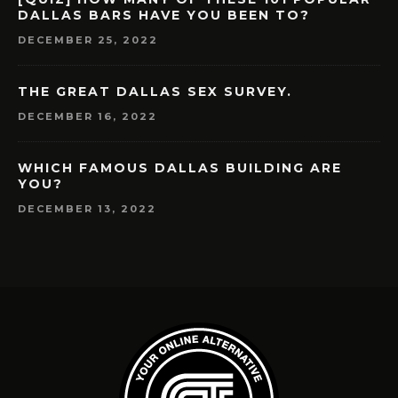
DALLAS BARS HAVE YOU BEEN TO?
DECEMBER 25, 2022
THE GREAT DALLAS SEX SURVEY.
DECEMBER 16, 2022
WHICH FAMOUS DALLAS BUILDING ARE
YOU?
DECEMBER 13, 2022