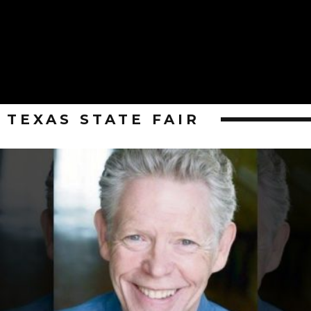
TEXAS STATE FAIR