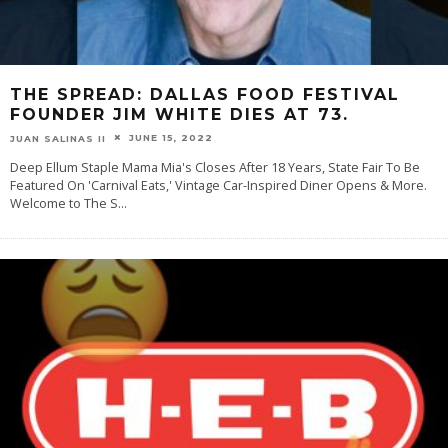
THE SPREAD: DALLAS FOOD FESTIVAL
FOUNDER JIM WHITE DIES AT 73.
JUNE 15, 2022
JUAN SALINAS II
Deep Ellum Staple Mama Mia's Closes After 18 Years, State Fair To Be
Featured On 'Carnival Eats,' Vintage Car-Inspired Diner Opens & More.
Welcome to The S
...