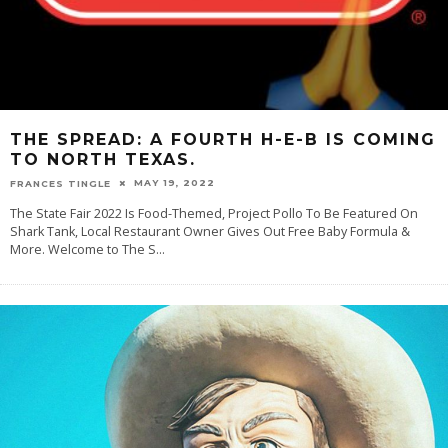
THE SPREAD: A FOURTH H-E-B IS COMING
TO NORTH TEXAS.
MAY 19, 2022
FRANCES TINGLE
The State Fair 2022 Is Food-Themed, Project Pollo To Be Featured On
Shark Tank, Local Restaurant Owner Gives Out Free Baby Formula &
More. Welcome to The S
...