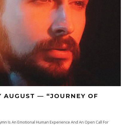
Y AUGUST — “JOURNEY OF
ymn Is An Emotional Human Experience And An Open Call For