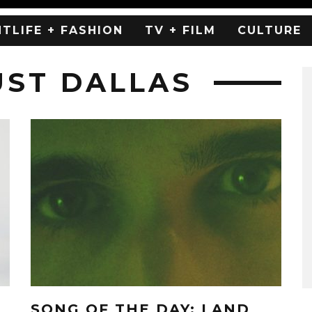
HTLIFE + FASHION
TV + FILM
CULTURE
UST DALLAS
SONG OF THE DAY: LAND