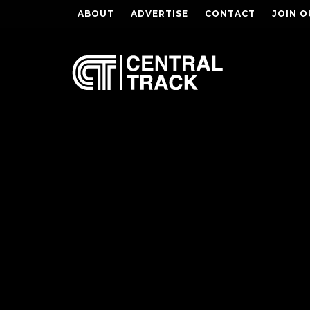
ABOUT
ADVERTISE
CONTACT
JOIN O