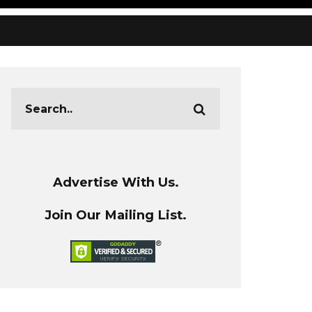
Advertise With Us.
Join Our Mailing List.