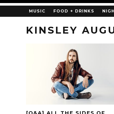
MUSIC
FOOD + DRINKS
NIG
KINSLEY AUG
[Q&A] ALL THE SIDES OF