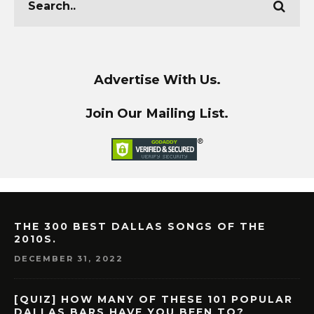
Advertise With Us.
Join Our Mailing List.
THE 300 BEST DALLAS SONGS OF THE
2010S.
DECEMBER 31, 2022
[QUIZ] HOW MANY OF THESE 101 POPULAR
DALLAS BARS HAVE YOU BEEN TO?