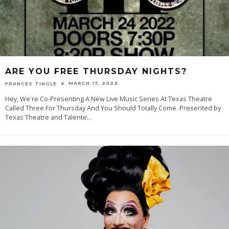
ARE YOU FREE THURSDAY NIGHTS?
MARCH 17, 2022
FRANCES TINGLE
Hey, We're Co-Presenting A New Live Music Series At Texas Theatre
Called Three For Thursday And You Should Totally Come. Presented by
Texas Theatre and Talente
...