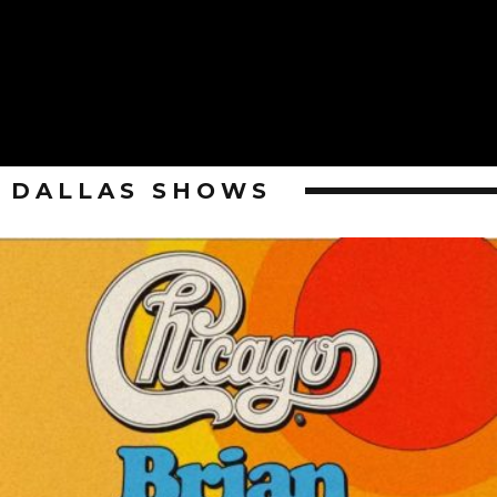
DALLAS SHOWS