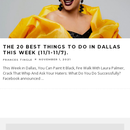
THE 20 BEST THINGS TO DO IN DALLAS
THIS WEEK (11/1-11/7).
NOVEMBER 1, 2021
FRANCES TINGLE
This Week in Dallas, You Can Paint It Black, Fire Walk With Laura Palmer,
Crack That Whip And Ask Your Haters: What Do You Do Successfully?
Facebook announced
...