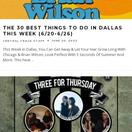
THE 30 BEST THINGS TO DO IN DALLAS
THIS WEEK (6/20-6/26)
JUNE 20, 2022
CENTRAL TRACK STAFF
This Week In Dallas, You Can Get Away & Let Your Hair Grow Long With
Chicago & Brian Wilson, Look Perfect With 5 Seconds Of Summer And
More. This heat
...