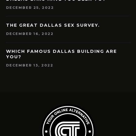
DECEMBER 25, 2022
THE GREAT DALLAS SEX SURVEY.
DECEMBER 16, 2022
WHICH FAMOUS DALLAS BUILDING ARE
YOU?
DECEMBER 13, 2022