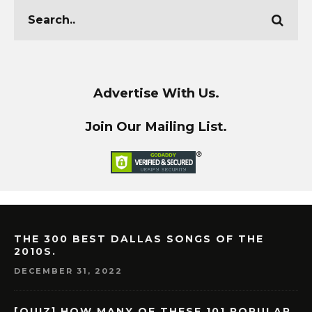
Advertise With Us.
Join Our Mailing List.
THE 300 BEST DALLAS SONGS OF THE
2010S.
DECEMBER 31, 2022
[QUIZ] HOW MANY OF THESE 101 POPULAR