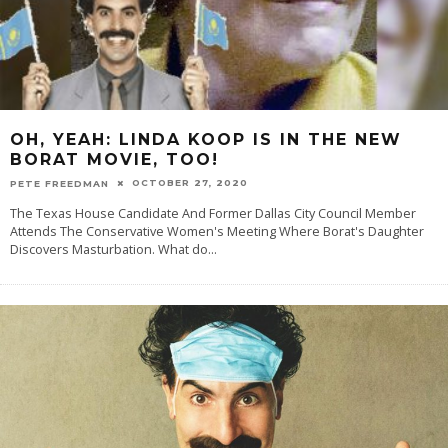
OH, YEAH: LINDA KOOP IS IN THE NEW
BORAT MOVIE, TOO!
OCTOBER 27, 2020
PETE FREEDMAN
The Texas House Candidate And Former Dallas City Council Member
Attends The Conservative Women's Meeting Where Borat's Daughter
Discovers Masturbation. What do
...