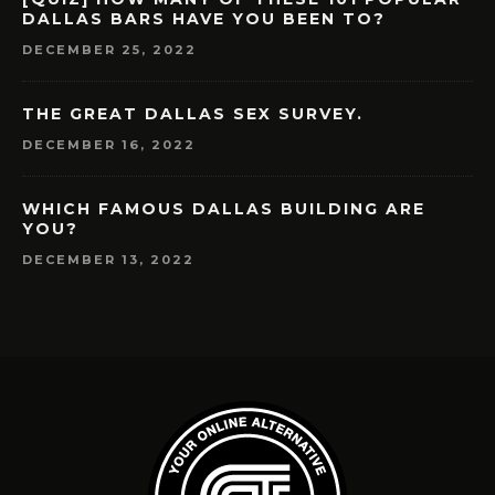
DALLAS BARS HAVE YOU BEEN TO?
DECEMBER 25, 2022
THE GREAT DALLAS SEX SURVEY.
DECEMBER 16, 2022
WHICH FAMOUS DALLAS BUILDING ARE
YOU?
DECEMBER 13, 2022