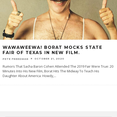
WAWAWEEWA! BORAT MOCKS STATE
FAIR OF TEXAS IN NEW FILM.
OCTOBER 21, 2020
PETE FREEDMAN
Rumors That Sacha Baron Cohen Attended The 2019 Fair Were True: 20
Minutes Into His New Film, Borat Hits The Midway To Teach His
Daughter About America. Howdy,
...