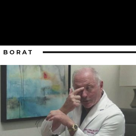
BORAT