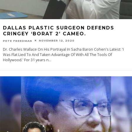
DALLAS PLASTIC SURGEON DEFENDS
CRINGEY ‘BORAT 2’ CAMEO.
NOVEMBER 12, 2020
PETE FREEDMAN
Dr. Charles Wallace On His Portrayal In Sacha Baron Cohen's Latest: 'I
Was Flat Lied To And Taken Advantage Of With All The Tools Of
Hollywood.' For 31 years n
...