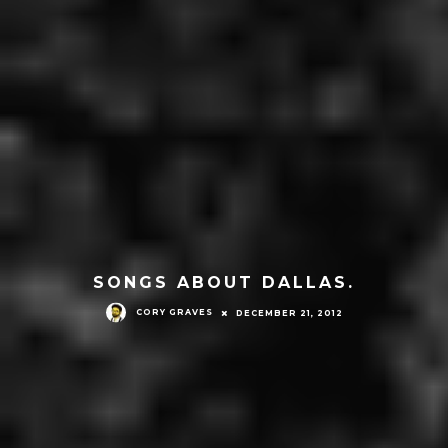
SONGS ABOUT DALLAS.
CORY GRAVES
DECEMBER 21, 2012