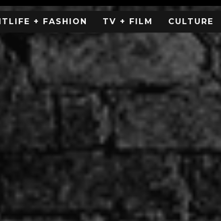
HTLIFE + FASHION
TV + FILM
CULTURE