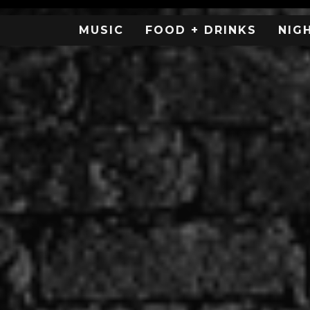
MUSIC
FOOD + DRINKS
NIG