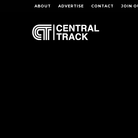
ABOUT
ADVERTISE
CONTACT
JOIN O