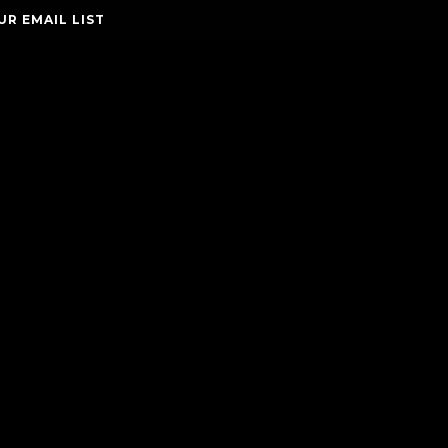
UR EMAIL LIST