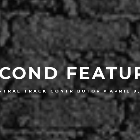
COND FEATU
APRIL 9
NTRAL TRACK CONTRIBUTOR