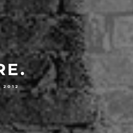
RE.
, 2012