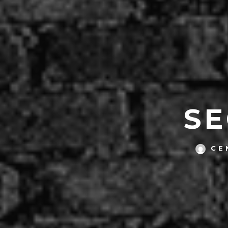
SE
CE