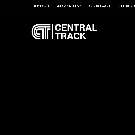
ABOUT
ADVERTISE
CONTACT
JOIN O