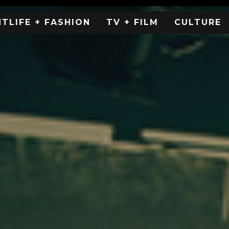
HTLIFE + FASHION
TV + FILM
CULTURE