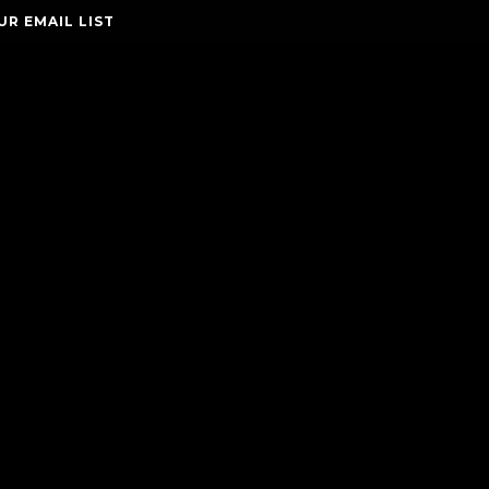
UR EMAIL LIST