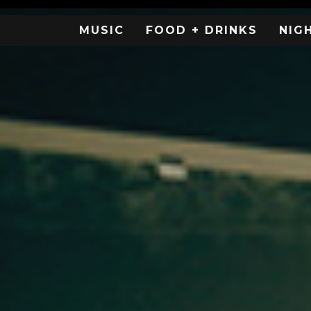
MUSIC
FOOD + DRINKS
NIG