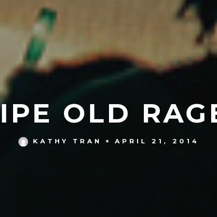
IPE OLD RAG
APRIL 21, 2014
KATHY TRAN