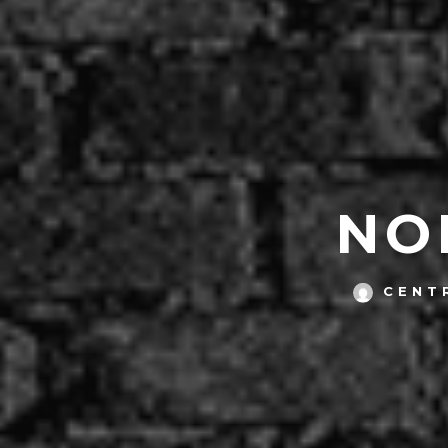
NO
CENT