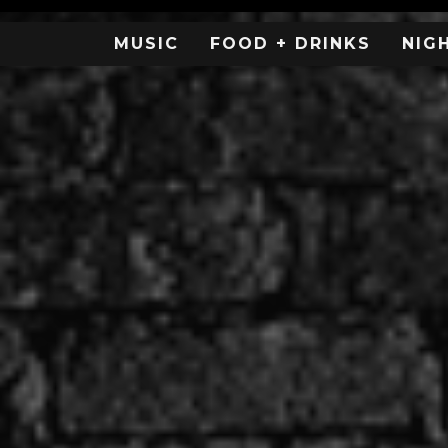
MUSIC
FOOD + DRINKS
NIG