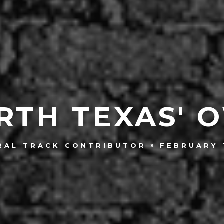
RTH TEXAS' 
FEBRUARY 
RAL TRACK CONTRIBUTOR