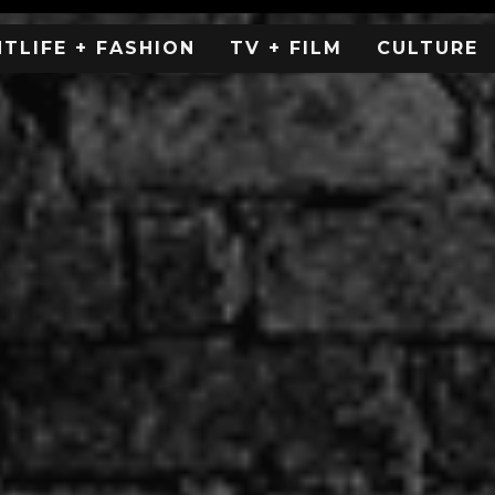
HTLIFE + FASHION
TV + FILM
CULTURE