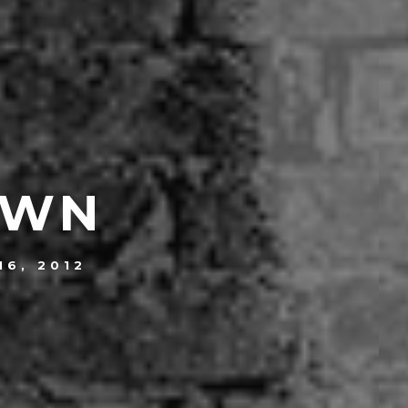
OWN
16, 2012