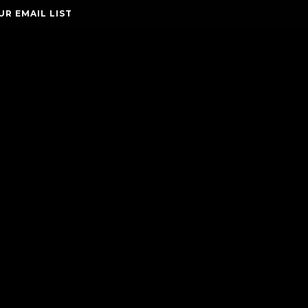
UR EMAIL LIST