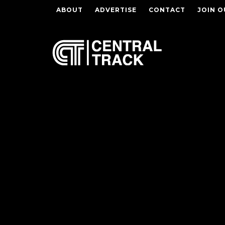
ABOUT
ADVERTISE
CONTACT
JOIN O