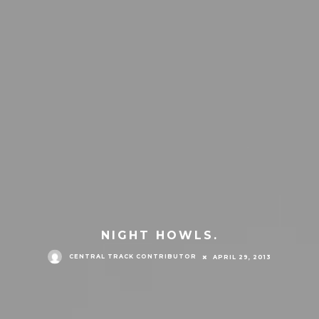
NIGHT HOWLS.
CENTRAL TRACK CONTRIBUTOR
APRIL 29, 2013