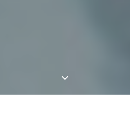
Scenes From
Saturday's Lone Star