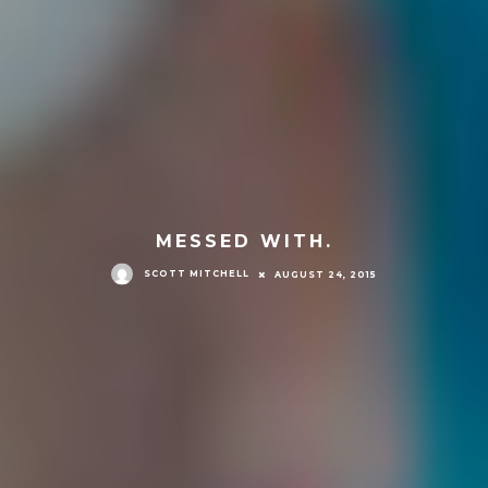
MESSED WITH.
SCOTT MITCHELL
AUGUST 24, 2015